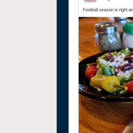
Football season is right a