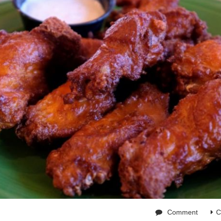
Comment
C