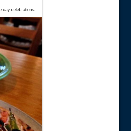
e day celebrations.