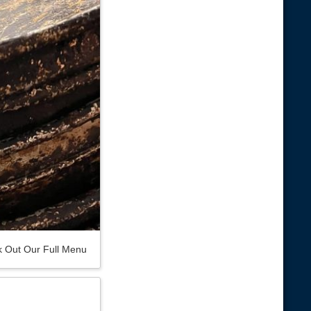
 Out Our Full Menu