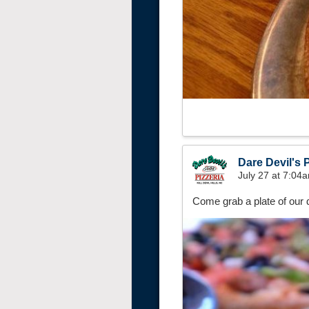
Dare Devil's P
July 27 at 7:04
Come grab a plate of our d