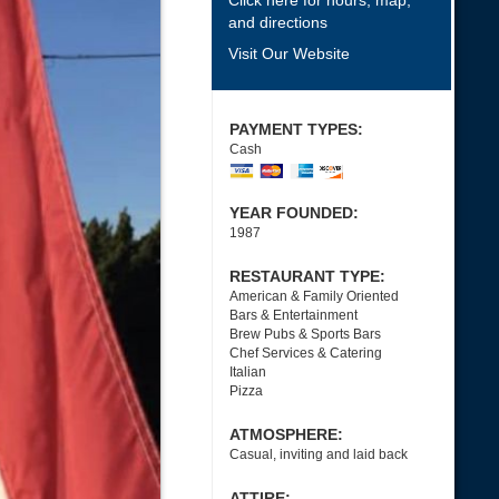
Click here for hours, map,
and directions
Visit Our Website
PAYMENT TYPES:
Cash
YEAR FOUNDED:
1987
RESTAURANT TYPE:
American & Family Oriented
Bars & Entertainment
Brew Pubs & Sports Bars
Chef Services & Catering
Italian
Pizza
ATMOSPHERE:
Casual, inviting and laid back
ATTIRE: