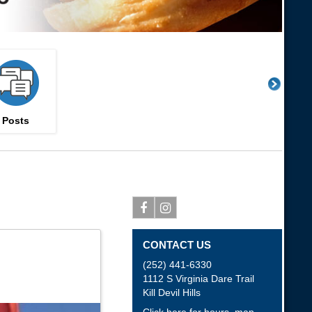
Posts
Facebook
Instagram
CONTACT US
(252) 441-6330
1112 S Virginia Dare Trail
Kill Devil Hills