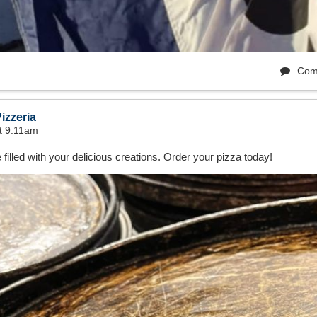
Com
izzeria
t 9:11am
 filled with your delicious creations. Order your pizza today!