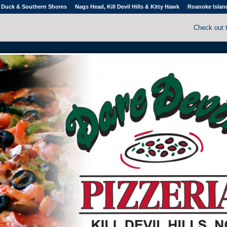
Duck & Southern Shores
Nags Head, Kill Devil Hills & Kitty Hawk
Roanoke Islan
Check out 