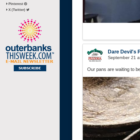
Pinterest
X (Twitter)
Dare Devil's P
September 21 a
Our pans are waiting to be