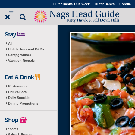
Skip
Outer Banks This Week
Outer Banks
Corolla
to
main
content
Stay
All
Hotels, Inns and B&Bs
Campgrounds
Vacation Rentals
Eat & Drink
Restaurants
Drinks/Bars
Daily Specials
Dining Promotions
Shop
Stores
Sales & Events