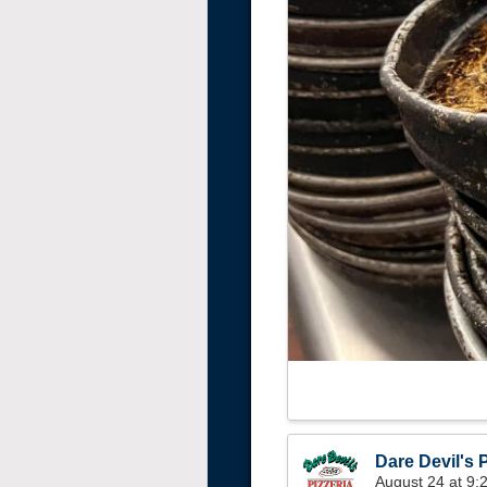
Dare Devil's P
August 24 at 9