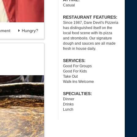
Casual
RESTAURANT FEATURES:
Since 1987, Dare Devil's Pizzeria
has distinguished itself on the
ment
Hungry?
local food scene with its pizza
and strombolis. Our signature
dough and sauces are all made
fresh in house daily.
SERVICES:
Good For Groups
Good For Kids
Take Out
Walk-Ins Welcome
SPECIALTIES:
Dinner
Drinks
Lunch