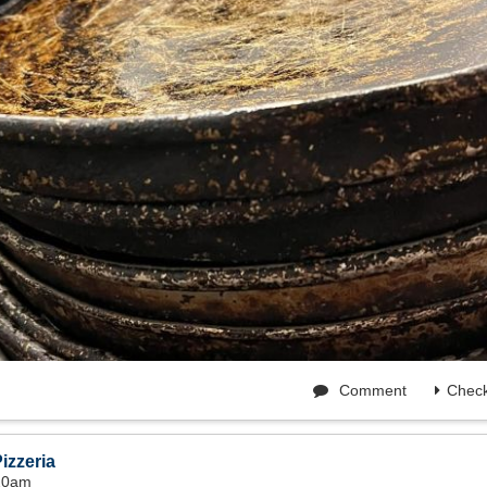
Comment
Check
izzeria
:20am