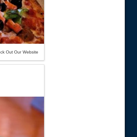
ck Out Our Website