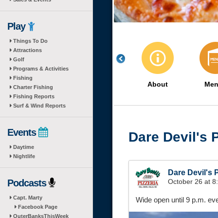
Play
Things To Do
Attractions
Golf
Programs & Activities
Fishing
About
Men
Charter Fishing
Fishing Reports
Surf & Wind Reports
Events
Dare Devil's P
Daytime
Nightlife
Dare Devil's P
Podcasts
October 26 at 
Capt. Marty
Wide open until 9 p.m. e
Facebook Page
OuterBanksThisWeek