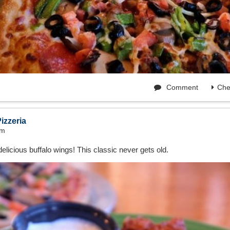
Comment
Che
izzeria
am
elicious buffalo wings! This classic never gets old.