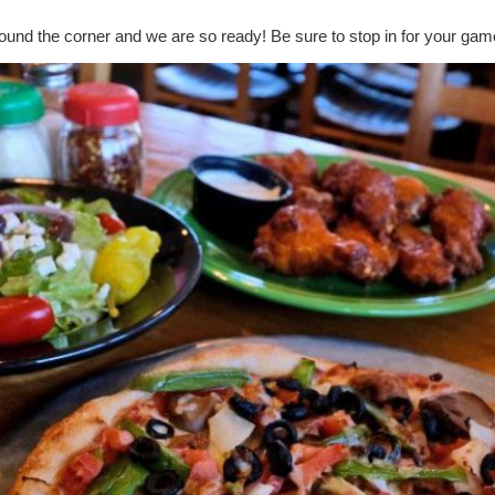
round the corner and we are so ready! Be sure to stop in for your gam