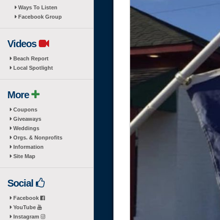
Ways To Listen
Facebook Group
Videos
Beach Report
Local Spotlight
More
Coupons
Giveaways
Weddings
Orgs. & Nonprofits
Information
Site Map
Social
Facebook
YouTube
Instagram