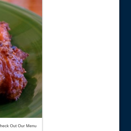
heck Out Our Menu