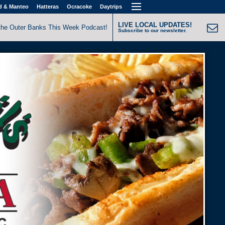
d & Manteo
Hatteras
Ocracoke
Daytrips
LIVE LOCAL UPDATES!
the Outer Banks This Week Podcast!
Subscribe to our newsletter.