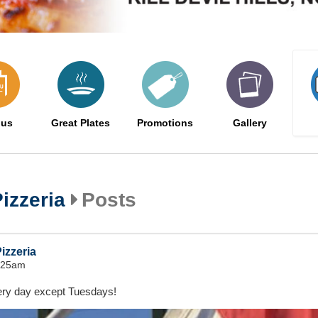
us
Great Plates
Promotions
Gallery
izzeria
Posts
izzeria
8:25am
very day except Tuesdays!