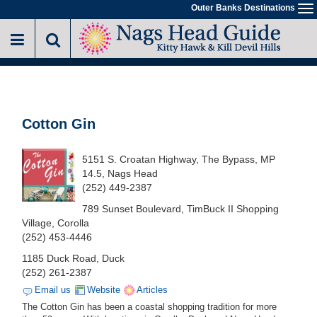
Skip
Outer Banks Destinations
To
to
na
main
content
Cotton Gin
5151 S. Croatan Highway, The Bypass, MP
14.5, Nags Head
(252) 449-2387
789 Sunset Boulevard, TimBuck II Shopping
Village, Corolla
(252) 453-4446
1185 Duck Road, Duck
(252) 261-2387
Email us
Website
Articles
The Cotton Gin has been a coastal shopping tradition for more