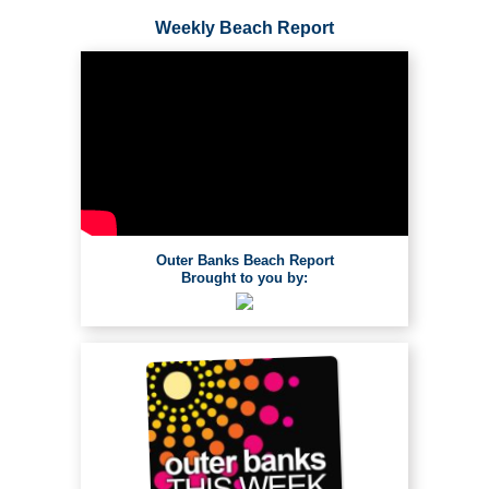
Weekly Beach Report
Outer Banks Beach Report
Brought to you by: