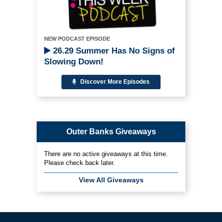
NEW PODCAST EPISODE
26.29 Summer Has No Signs of
Slowing Down!
Discover More Episodes
Outer Banks Giveaways
There are no active giveaways at this time.
Please check back later.
View All Giveaways