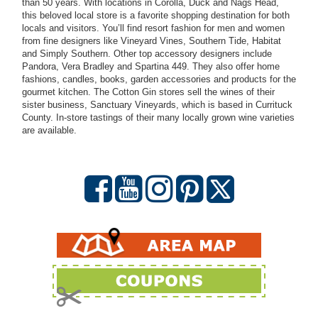
than 50 years. With locations in Corolla, Duck and Nags Head,
this beloved local store is a favorite shopping destination for both
locals and visitors. You’ll find resort fashion for men and women
from fine designers like Vineyard Vines, Southern Tide, Habitat
and Simply Southern. Other top accessory designers include
Pandora, Vera Bradley and Spartina 449. They also offer home
fashions, candles, books, garden accessories and products for the
gourmet kitchen. The Cotton Gin stores sell the wines of their
sister business, Sanctuary Vineyards, which is based in Currituck
County. In-store tastings of their many locally grown wine varieties
are available.