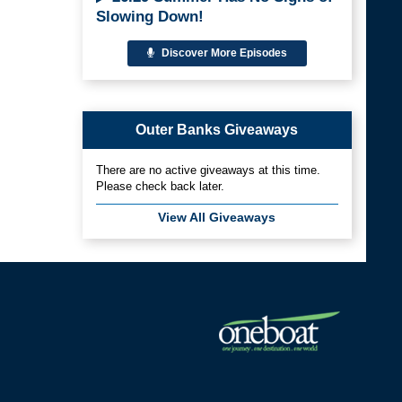
Slowing Down!
Discover More Episodes
Outer Banks Giveaways
There are no active giveaways at this time.
Please check back later.
View All Giveaways