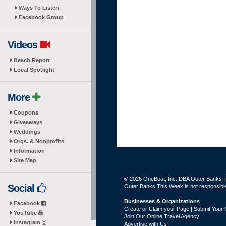
Ways To Listen
Facebook Group
Videos
Beach Report
Local Spotlight
More
Coupons
Giveaways
Weddings
Orgs. & Nonprofits
Information
Site Map
© 2026 OneBoat, Inc. DBA Outer Banks Th
Social
Outer Banks This Week is not responsible 
Businesses & Organizations
Facebook
Create or Claim your Page | Submit Your 
YouTube
Join Our Online Travel Agency
Instagram
Advertise with Us