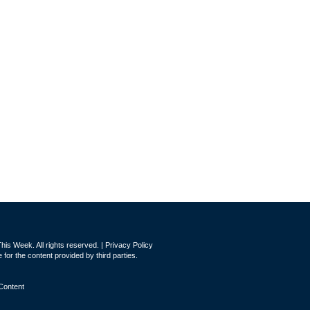
is Week. All rights reserved. |
Privacy Policy
for the content provided by third parties.
Content