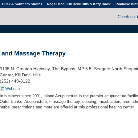
Duck & Southern Shores
Nags Head, Kill Devil Hills & Kitty Hawk
Roanoke Isla
Check out 
e and Massage Therapy
3105 N. Croatan Highway, The Bypass, MP 5.5, Seagate North Shoppi
Center, Kill Devil Hills
(252) 449-8122
Website
In business since 2001, Island Acupuncture is the premier acupuncture facilit
Outer Banks. Acupuncture, massage therapy, cupping, moxibustion, aromath
herbal prescriptions and more are offered at this professional healing center.