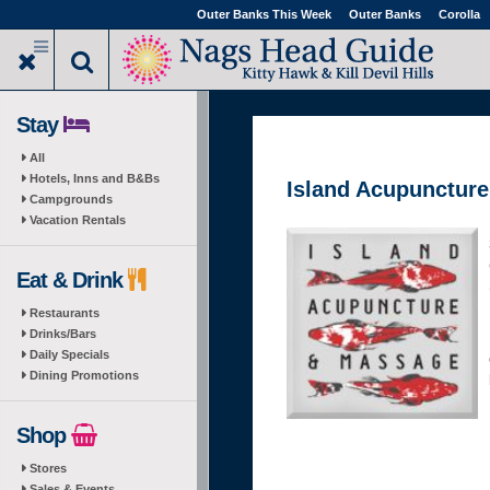
Skip
Outer Banks This Week
Outer Banks
Corolla
to
main
content
Stay
All
Hotels, Inns and B&Bs
Island Acupunctur
Campgrounds
Vacation Rentals
Eat & Drink
Restaurants
Drinks/Bars
Daily Specials
Dining Promotions
Shop
Stores
Sales & Events