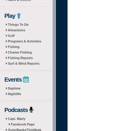
Play
Things To Do
Attractions
Golf
Programs & Activities
Fishing
Charter Fishing
Fishing Reports
Surf & Wind Reports
Events
Daytime
Nightlife
Podcasts
Capt. Marty
Facebook Page
OuterBanksThisWeek