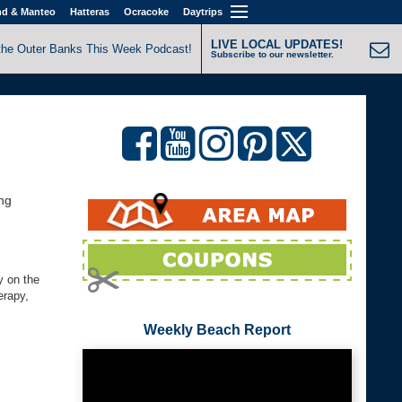
nd & Manteo
Hatteras
Ocracoke
Daytrips
LIVE LOCAL UPDATES!
the Outer Banks This Week Podcast!
Subscribe to our newsletter.
ng
y on the
erapy,
Weekly Beach Report