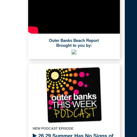
Outer Banks Beach Report
Brought to you by:
NEW PODCAST EPISODE
26.29 Summer Has No Signs of