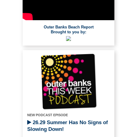
Outer Banks Beach Report
Brought to you by:
NEW PODCAST EPISODE
26.29 Summer Has No Signs of
Slowing Down!