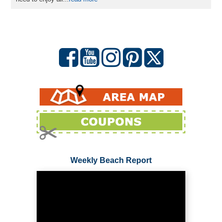
Weekly Beach Report