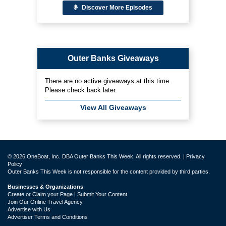
Discover More Episodes
Outer Banks Giveaways
There are no active giveaways at this time.
Please check back later.
View All Giveaways
© 2026 OneBoat, Inc. DBA Outer Banks This Week. All rights reserved. |
Privacy
Policy
Outer Banks This Week is not responsible for the content provided by third parties.
Businesses & Organizations
Create or Claim your Page | Submit Your Content
Join Our Online Travel Agency
Advertise with Us
Advertiser Terms and Conditions