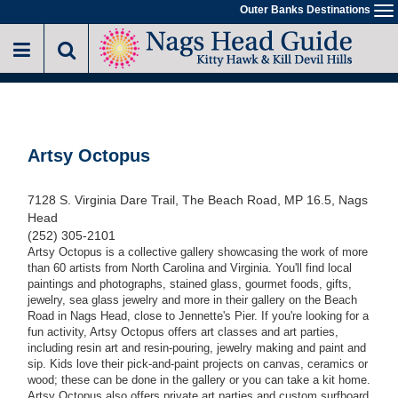
Skip
Outer Banks Destinations
To
to
na
main
content
Artsy Octopus
7128 S. Virginia Dare Trail, The Beach Road, MP 16.5, Nags
Head
(252) 305-2101
Artsy Octopus is a collective gallery showcasing the work of more
than 60 artists from North Carolina and Virginia. You'll find local
paintings and photographs, stained glass, gourmet foods, gifts,
jewelry, sea glass jewelry and more in their gallery on the Beach
Road in Nags Head, close to Jennette's Pier. If you're looking for a
fun activity, Artsy Octopus offers art classes and art parties,
including resin art and resin-pouring, jewelry making and paint and
sip. Kids love their pick-and-paint projects on canvas, ceramics or
wood; these can be done in the gallery or you can take a kit home.
Artsy Octopus also offers private art parties and custom surfboard