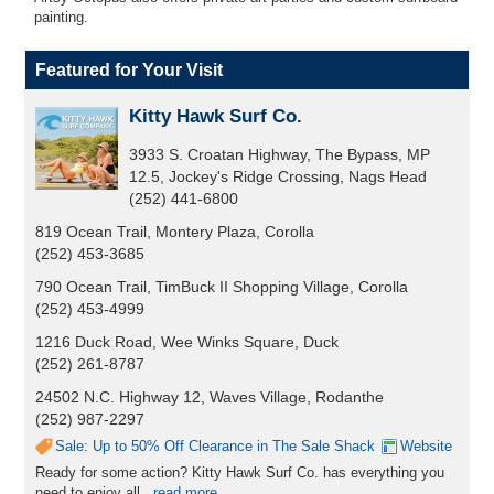
painting.
Featured for Your Visit
Kitty Hawk Surf Co.
3933 S. Croatan Highway, The Bypass, MP
12.5, Jockey's Ridge Crossing, Nags Head
(252) 441-6800
819 Ocean Trail, Montery Plaza, Corolla
(252) 453-3685
790 Ocean Trail, TimBuck II Shopping Village, Corolla
(252) 453-4999
1216 Duck Road, Wee Winks Square, Duck
(252) 261-8787
24502 N.C. Highway 12, Waves Village, Rodanthe
(252) 987-2297
Sale: Up to 50% Off Clearance in The Sale Shack
Website
Ready for some action? Kitty Hawk Surf Co. has everything you
need to enjoy all...
read more