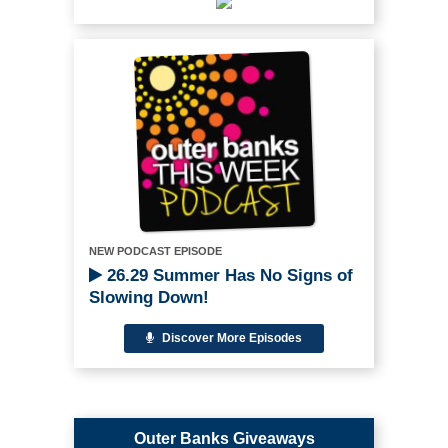
NEW PODCAST EPISODE
26.29 Summer Has No Signs of
Slowing Down!
Discover More Episodes
Outer Banks Giveaways