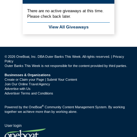
There are no active giveaways at this time.
Please check back later.
View All Giveaways
© 2026 OneBoat, Inc. DBA Outer Banks This Week. All rights reserved. |
Privacy
Policy
Outer Banks This Week is not responsible for the content provided by third parties.
Businesses & Organizations
Create or Claim your Page | Submit Your Content
Join Our Online Travel Agency
Advertise with Us
Advertiser Terms and Conditions
®
Powered by the
OneBoat
Community Content Management System. By working
together we achieve more than by working alone.
User login