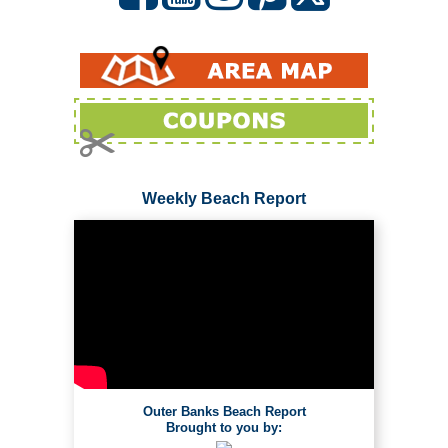
Weekly Beach Report
Outer Banks Beach Report
Brought to you by: