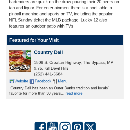
bartenders are quick on the draw pouring their 20 beers on
tap and liquor. For entertainment there is a pool table, a
pinball machine and sports on TV, including the popular
NFL Sunday ticket the MLB package. Lucky 12 also
features an outdoor patio with TVs.
Featured for Your Visit
Country Deli
1808 S. Croatan Highway, The Bypass, MP
9.75, Kill Devil Hills
(252) 441-5684
Website
Facebook
Menu
Country Deli has been an Outer Banks tradition and locals'
favorite for more than 30 years,
...
read more