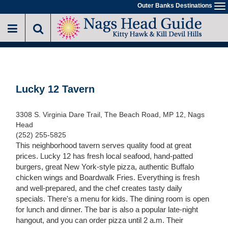
Skip
Outer Banks Destinations
To
to
na
main
content
Lucky 12 Tavern
3308 S. Virginia Dare Trail, The Beach Road, MP 12, Nags
Head
(252) 255-5825
This neighborhood tavern serves quality food at great
prices. Lucky 12 has fresh local seafood, hand-patted
burgers, great New York-style pizza, authentic Buffalo
chicken wings and Boardwalk Fries. Everything is fresh
and well-prepared, and the chef creates tasty daily
specials. There's a menu for kids. The dining room is open
for lunch and dinner. The bar is also a popular late-night
hangout, and you can order pizza until 2 a.m. Their