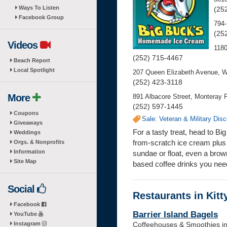
Ways To Listen
(25
Facebook Group
794-
(25
Videos
118
(252) 715-4467
Beach Report
Local Spotlight
207 Queen Elizabeth Avenue, W
(252) 423-3118
More
891 Albacore Street, Monteray P
(252) 597-1445
Coupons
Sale: Veteran & Military Dis
Giveaways
For a tasty treat, head to 
Weddings
from-scratch ice cream plus 
Orgs. & Nonprofits
Information
sundae or float, even a bro
Site Map
based coffee drinks you nee
Social
Restaurants in Kit
Facebook
Barrier Island Bagels
YouTube
Instagram
Coffeehouses & Smoothies in