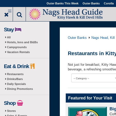
Skip
Outer Banks This Week
Outer Banks
Corolla
to
main
content
Stay
All
Outer Banks
Nags Head, Kill 
Hotels, Inns and B&Bs
Campgrounds
Vacation Rentals
Restaurants in Kit
Not just for breakfast, Kitty Ha
Eat & Drink
beverage, a refreshing smoothie
Restaurants
-- Category --
Drinks/Bars
Daily Specials
Dining Promotions
Featured for Your Visit
Shop
Bi
Stores
Cof
Sales & Events