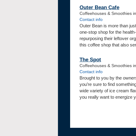
Outer Bean Cafe
Coffeehouses & Smoothies in
Contact info
Outer Bean is more than just 
one-stop shop for the health
repurposing their leftover or
this coffee shop that also s
The Spot
Coffeehouses & Smoothies i
Contact info
Brought to you by the owners
you’re sure to find somethin
wide variety of ice cream fl
you really want to energize y