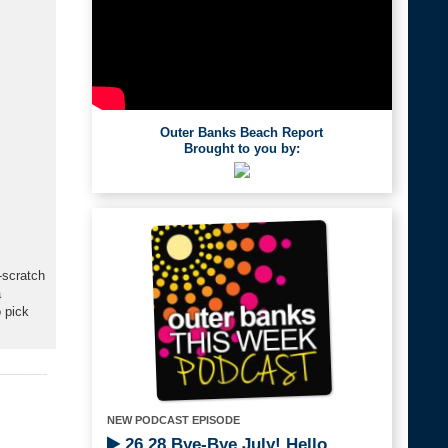
Outer Banks Beach Report
Brought to you by:
-scratch
a
 pick
NEW PODCAST EPISODE
26.28 Bye-Bye July! Hello