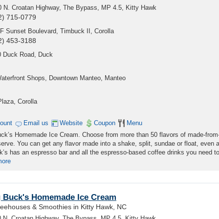
0 N. Croatan Highway, The Bypass, MP 4.5, Kitty Hawk
2) 715-0779
F Sunset Boulevard, Timbuck II, Corolla
2) 453-3188
0 Duck Road, Duck
Waterfront Shops, Downtown Manteo, Manteo
laza, Corolla
count
Email us
Website
Coupon
Menu
 Buck’s Homemade Ice Cream. Choose from more than 50 flavors of made-from
erve. You can get any flavor made into a shake, split, sundae or float, even 
’s has an espresso bar and all the espresso-based coffee drinks you need to
more
g Buck's Homemade Ice Cream
feehouses & Smoothies in Kitty Hawk, NC
 N. Croatan Highway, The Bypass, MP 4.5, Kitty Hawk