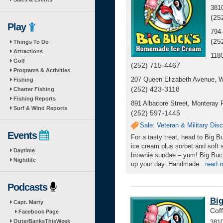
381
(25
Play
794-
(25
Things To Do
Attractions
118
Golf
(252) 715-4467
Programs & Activities
207 Queen Elizabeth Avenue, 
Fishing
(252) 423-3118
Charter Fishing
Fishing Reports
891 Albacore Street, Monteray P
Surf & Wind Reports
(252) 597-1445
Sale: Veteran & Military Dis
Events
For a tasty treat, head to Big
ice cream plus sorbet and soft s
Daytime
brownie sundae – yum! Big Buck
Nightlife
up your day. Handmade
...
read 
Podcasts
Bi
Capt. Marty
Cof
Facebook Page
OuterBanksThisWeek
3810