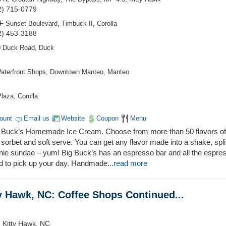
2) 715-0779
F Sunset Boulevard, Timbuck II, Corolla
2) 453-3188
0 Duck Road, Duck
aterfront Shops, Downtown Manteo, Manteo
laza, Corolla
count
Email us
Website
Coupon
Menu
Big Buck’s Homemade Ice Cream. Choose from more than 50 flavors o
sorbet and soft serve. You can get any flavor made into a shake, spli
wnie sundae – yum! Big Buck’s has an espresso bar and all the espre
d to pick up your day. Handmade
...
read more
ty Hawk, NC: Coffee Shops Continued...
 Kitty Hawk, NC