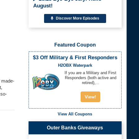
August!
Discover More Episodes
Featured Coupon
$3 Off Military & First Responders
H2OBX Waterpark
If you are a Military and First
Responders (both active and
f made-
retired),...
t,
sso-
View!
View All Coupons
Outer Banks Giveaways