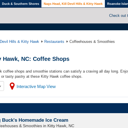
Duck & Southern Shores
Nags Head, Kill Devil Hills & Kitty Hawk
Roanoke Isla
Check out 
Devil Hills & Kitty Hawk
Restaurants
Coffeehouses & Smoothies
ty Hawk, NC: Coffee Shops
wk coffee shops and smoothie stations can satisfy a craving all day long. Enjo
 or tasty pastry at these Kitty Hawk coffee shops.
Interactive Map View
g Buck's Homemade Ice Cream
feehouses & Smoothies in Kitty Hawk, NC