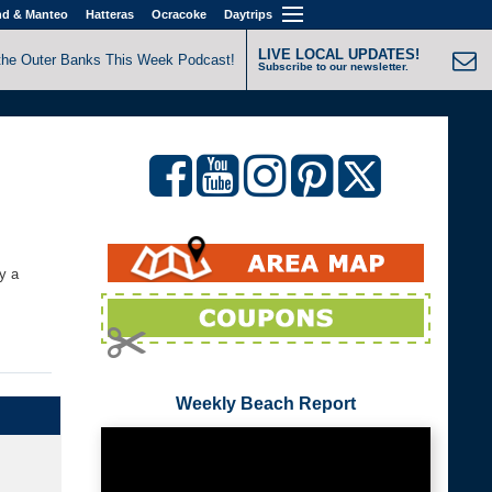
nd & Manteo
Hatteras
Ocracoke
Daytrips
LIVE LOCAL UPDATES!
the Outer Banks This Week Podcast!
Subscribe to our newsletter.
y a
Weekly Beach Report