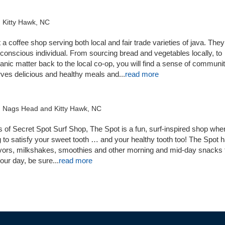
 Kitty Hawk, NC
a coffee shop serving both local and fair trade varieties of java. They
-conscious individual. From sourcing bread and vegetables locally, to
ganic matter back to the local co-op, you will find a sense of communit
erves delicious and healthy meals and
...
read more
n Nags Head and Kitty Hawk, NC
 of Secret Spot Surf Shop, The Spot is a fun, surf-inspired shop whe
g to satisfy your sweet tooth … and your healthy tooth too! The Spot 
avors, milkshakes, smoothies and other morning and mid-day snacks t
our day, be sure...
read more