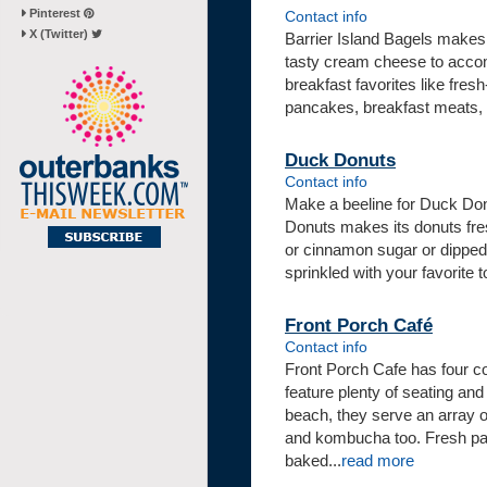
Pinterest
Contact info
X (Twitter)
Barrier Island Bagels makes 
tasty cream cheese to accomp
breakfast favorites like fres
pancakes, breakfast meats, gr
Duck Donuts
Contact info
Make a beeline for Duck Don
Donuts makes its donuts fre
or cinnamon sugar or dipped 
sprinkled with your favorite
Front Porch Café
Contact info
Front Porch Cafe has four co
feature plenty of seating and
beach, they serve an array o
and kombucha too. Fresh pas
baked...
read more