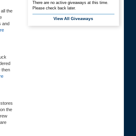
There are no active giveaways at this time.
Please check back later.
all the
e
View All Giveaways
s and
re
Duck
wdered
e then
re
 stores
 on the
brew
 are