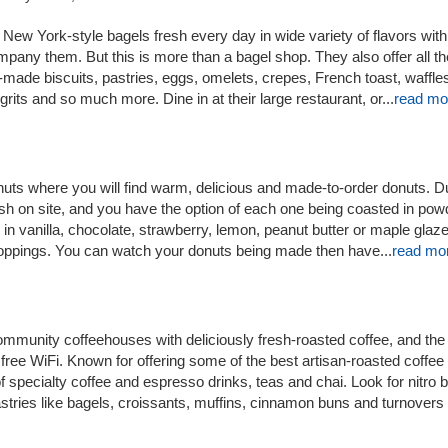
New York-style bagels fresh every day in wide variety of flavors with 
any them. But this is more than a bagel shop. They also offer all th
h-made biscuits, pastries, eggs, omelets, crepes, French toast, waffle
its and so much more. Dine in at their large restaurant, or...
read mo
uts where you will find warm, delicious and made-to-order donuts. 
sh on site, and you have the option of each one being coasted in po
in vanilla, chocolate, strawberry, lemon, peanut butter or maple glaz
 toppings. You can watch your donuts being made then have...
read mo
mmunity coffeehouses with deliciously fresh-roasted coffee, and the
 free WiFi. Known for offering some of the best artisan-roasted coffee
f specialty coffee and espresso drinks, teas and chai. Look for nitro 
tries like bagels, croissants, muffins, cinnamon buns and turnovers