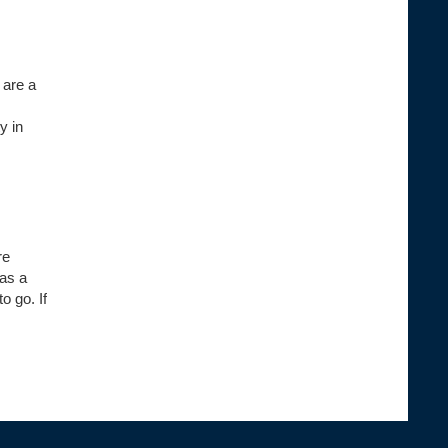
 are a
y in
re
has a
o go. If