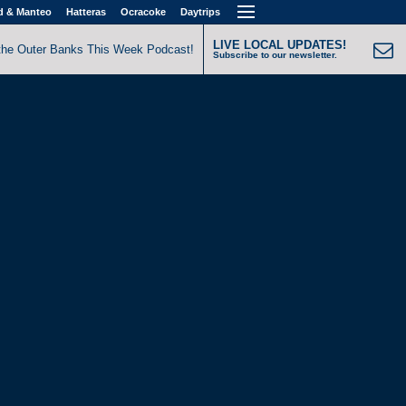
d & Manteo
Hatteras
Ocracoke
Daytrips
LIVE LOCAL UPDATES!
the Outer Banks This Week Podcast!
Subscribe to our newsletter.