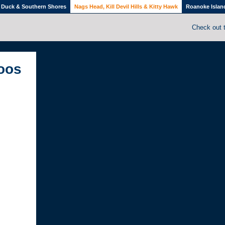
Duck & Southern Shores
Nags Head, Kill Devil Hills & Kitty Hawk
Roanoke Islan
Check out 
toos