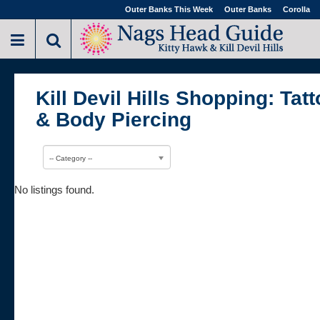
Outer Banks This Week
Outer Banks
Corolla
Kill Devil Hills Shopping: Tat
& Body Piercing
-- Category --
No listings found.