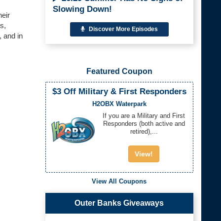
Slowing Down!
heir
s,
Discover More Episodes
, and in
Featured Coupon
$3 Off Military & First Responders
H2OBX Waterpark
If you are a Military and First
Responders (both active and
retired),...
View!
View All Coupons
Outer Banks Giveaways