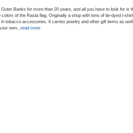
Outer Banks for more than 20 years, and all you have to look for is t
 colors of the Rasta flag. Originally a shop with tons of tie-dyed t-shirt
n tobacco accessories. It carries jewelry and other gift items as well
our own...
read more