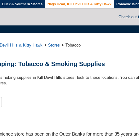
Duck & Southern Shores
Nags Head, Kill Devil Hills & Kitty Hawk
Roanoke Isla
Check out 
Devil Hills & Kitty Hawk
Stores
Tobacco
hopping: Tobacco & Smoking Supplies
smoking supplies in Kill Devil Hills stores, look to these locations. You can a
res.
venience store has been on the Outer Banks for more than 35 years a