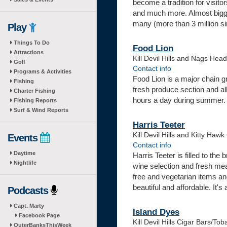
become a tradition for visitor
and much more. Almost bigger
many (more than 3 million si
Play
Things To Do
Food Lion
Attractions
Kill Devil Hills and Nags Hea
Golf
Contact info
Programs & Activities
Food Lion is a major chain g
Fishing
fresh produce section and al
Charter Fishing
hours a day during summer.
Fishing Reports
Surf & Wind Reports
Harris Teeter
Kill Devil Hills and Kitty Haw
Events
Contact info
Daytime
Harris Teeter is filled to the
Nightlife
wine selection and fresh meats
free and vegetarian items an
beautiful and affordable. It's
Podcasts
Capt. Marty
Island Dyes
Facebook Page
Kill Devil Hills Cigar Bars/To
OuterBanksThisWeek