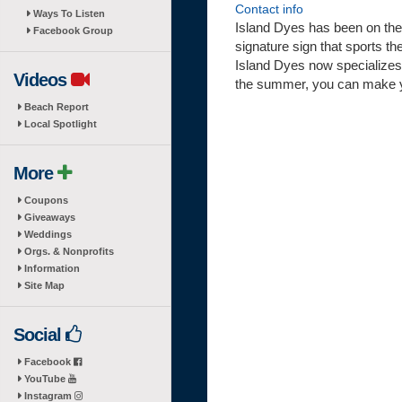
Contact info
Ways To Listen
Island Dyes has been on the 
Facebook Group
signature sign that sports the
Island Dyes now specializes i
Videos
the summer, you can make y
Beach Report
Local Spotlight
More
Coupons
Giveaways
Weddings
Orgs. & Nonprofits
Information
Site Map
Social
Facebook
YouTube
Instagram