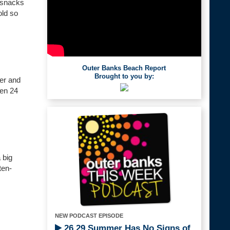
, snacks
old so
Outer Banks Beach Report
Brought to you by:
her and
pen 24
 big
ten-
NEW PODCAST EPISODE
26.29 Summer Has No Signs of