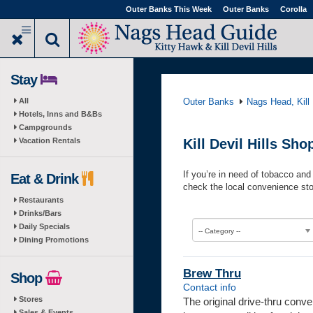
Skip
Outer Banks This Week
Outer Banks
Corolla
to
main
content
Stay
All
Outer Banks
Nags Head, Kill 
Hotels, Inns and B&Bs
Campgrounds
Vacation Rentals
Kill Devil Hills S
If you’re in need of tobacco and 
Eat & Drink
check the local convenience sto
Restaurants
Drinks/Bars
Daily Specials
-- Category --
Dining Promotions
Brew Thru
Shop
Contact info
Stores
The original drive-thru con
Sales & Events