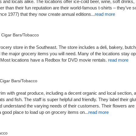
s and locals alike. The locations offer ice-cold beer, wine, soft drinks
 than their fun reputation are their world-famous t-shirts – they’ve s
nce 1977) that they now create annual editions...
read more
d Cigar Bars/Tobacco
rocery store in the Southeast. The store includes a deli, bakery, butc
l the major grocery items you will need. Many of the locations stay o
 Most locations have a Redbox for DVD movie rentals.
read more
k Cigar Bars/Tobacco
 brim with great produce, including a decent organic and local section, a
 and fish. The staff is super helpful and friendly. They label their glu
d understand the varying needs of their customers. Their flowers are
 a good place to load up on grocery items on...
read more
bacco