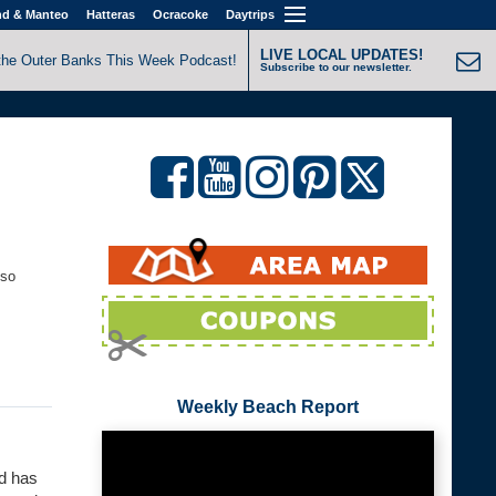
nd & Manteo
Hatteras
Ocracoke
Daytrips
LIVE LOCAL UPDATES!
the Outer Banks This Week Podcast!
Subscribe to our newsletter.
lso
Weekly Beach Report
nd has