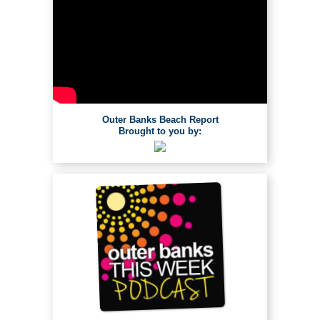
Outer Banks Beach Report
Brought to you by: