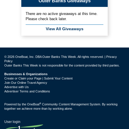
Outer Banks Giveaways
There are no active giveaways at this time.
Please check back later.
View All Giveaways
© 2026 OneBoat, Inc. DBA Outer Banks This Week. All rights reserved. |
Privacy
Policy
Outer Banks This Week is not responsible for the content provided by third parties.
Businesses & Organizations
Create or Claim your Page | Submit Your Content
Join Our Online Travel Agency
Advertise with Us
Advertiser Terms and Conditions
®
Powered by the
OneBoat
Community Content Management System. By working
together we achieve more than by working alone.
User login