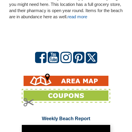
you might need here. This location has a full grocery store,
and their pharmacy is open year round. Items for the beach
are in abundance here as well.
read more
Weekly Beach Report