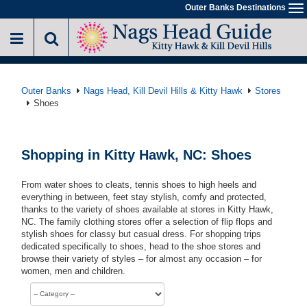
Skip
Outer Banks Destinations
To
to
na
main
content
Outer Banks
Nags Head, Kill Devil Hills & Kitty Hawk
Stores
Shoes
Shopping in Kitty Hawk, NC: Shoes
From water shoes to cleats, tennis shoes to high heels and
everything in between, feet stay stylish, comfy and protected,
thanks to the variety of shoes available at stores in Kitty Hawk,
NC. The family clothing stores offer a selection of flip flops and
stylish shoes for classy but casual dress. For shopping trips
dedicated specifically to shoes, head to the shoe stores and
browse their variety of styles – for almost any occasion – for
women, men and children.