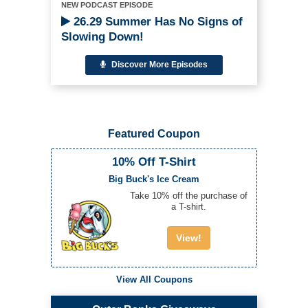
NEW PODCAST EPISODE
26.29 Summer Has No Signs of
Slowing Down!
Discover More Episodes
Featured Coupon
10% Off T-Shirt
Big Buck's Ice Cream
Take 10% off the purchase of
a T-shirt.
View!
View All Coupons