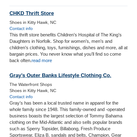
CHKD Thrift Store
Shoes in Kitty Hawk, NC
Contact info
This thrift store benefits Children’s Hospital of The King’s
Daughters in Norfolk. Shop for women’s, men’s and
children’s clothing, toys, furnishings, dishes and more, all at
bargain prices. You never know what you’ll find so come
back often.
read more
Gray’s Outer Banks Lifestyle Clothing Co.
The Waterfront Shops
Shoes in Kitty Hawk, NC
Contact info
Gray’s has been a local trusted name in apparel for the
whole family since 1948. This family-owned and -operated
business boasts the largest selection of Tommy Bahama
clothing on the Mid-Atlantic and also sells popular brands
such as Sperry Topsider, Billabong, Fresh Produce
Sportswear, Eliza B. sandals and belts, Champion, Gear