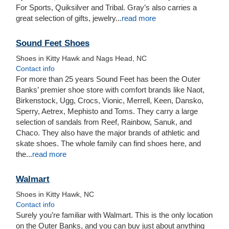
For Sports, Quiksilver and Tribal. Gray’s also carries a
great selection of gifts, jewelry...
read more
Sound Feet Shoes
Shoes in Kitty Hawk and Nags Head, NC
Contact info
For more than 25 years Sound Feet has been the Outer
Banks’ premier shoe store with comfort brands like Naot,
Birkenstock, Ugg, Crocs, Vionic, Merrell, Keen, Dansko,
Sperry, Aetrex, Mephisto and Toms. They carry a large
selection of sandals from Reef, Rainbow, Sanuk, and
Chaco. They also have the major brands of athletic and
skate shoes. The whole family can find shoes here, and
the...
read more
Walmart
Shoes in Kitty Hawk, NC
Contact info
Surely you’re familiar with Walmart. This is the only location
on the Outer Banks, and you can buy just about anything