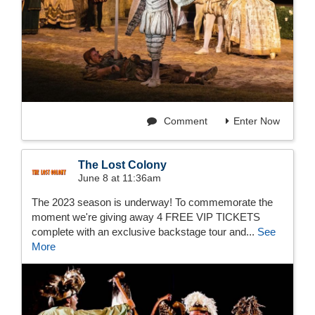
Comment
Enter Now
The Lost Colony
June 8 at 11:36am
The 2023 season is underway! To commemorate the
moment we're giving away 4 FREE VIP TICKETS
complete with an exclusive backstage tour and...
See
More