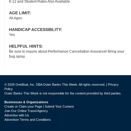
6-12 and Student Rates Also Available
AGE LIMIT:
All Ages
HANDICAP ACCESSIBLITY:
Yes
HELPFUL HINTS:
Be sure to inquire about Performance Cancellation Insurance! Bring your
bug spray.
© 2026 OneBoat, Inc. DBA Outer Banks This Week. All rights reserved. |
Privacy
Policy
Outer Banks This Week is not responsible for the content provided by third parties.
Businesses & Organizations
Create or Claim your Page | Submit Your Content
Join Our Online Travel Agency
Advertise with Us
Advertiser Terms and Conditions