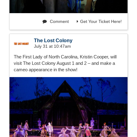
Comment
Get Your Ticket Here!
The Lost Colony
July 31 at 10:47am
The First Lady of North Carolina, Kristin Cooper, will
visit The Lost Colony August 1 and 2 – and make a
cameo appearance in the show!