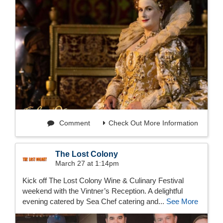
Comment
Check Out More Information
The Lost Colony
March 27 at 1:14pm
Kick off The Lost Colony Wine & Culinary Festival
weekend with the Vintner’s Reception. A delightful
evening catered by Sea Chef catering and...
See More