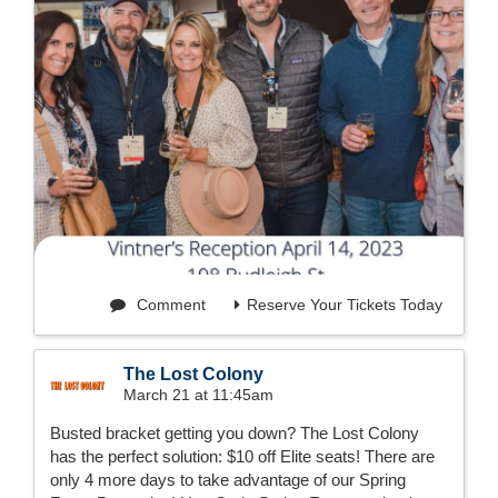
Comment
Reserve Your Tickets Today
The Lost Colony
March 21 at 11:45am
Busted bracket getting you down? The Lost Colony
has the perfect solution: $10 off Elite seats! There are
only 4 more days to take advantage of our Spring