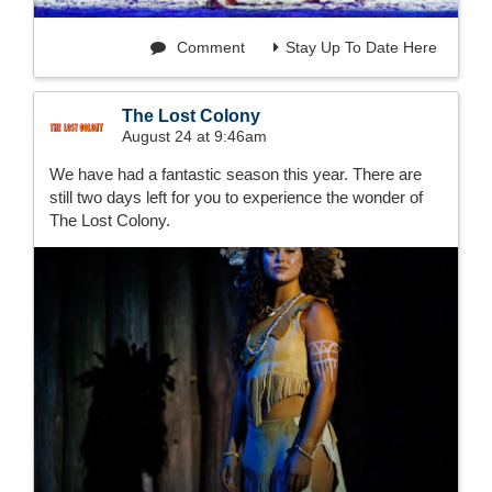
Comment
Stay Up To Date Here
The Lost Colony
August 24 at 9:46am
We have had a fantastic season this year. There are
still two days left for you to experience the wonder of
The Lost Colony.