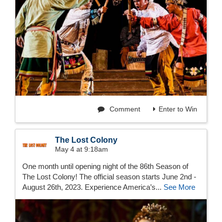
Comment
Enter to Win
The Lost Colony
May 4 at 9:18am
One month until opening night of the 86th Season of
The Lost Colony! The official season starts June 2nd -
August 26th, 2023. Experience America’s...
See More