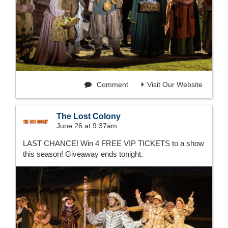
Comment
Visit Our Website
The Lost Colony
June 26 at 9:37am
LAST CHANCE! Win 4 FREE VIP TICKETS to a show
this season! Giveaway ends tonight.