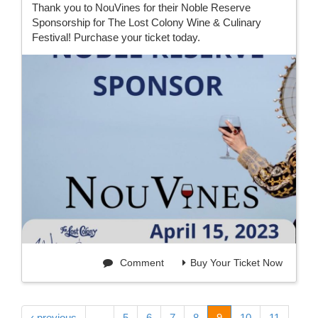
Thank you to NouVines for their Noble Reserve
Sponsorship for The Lost Colony Wine & Culinary
Festival! Purchase your ticket today.
Comment
Buy Your Ticket Now
‹ previous
…
5
6
7
8
9
10
11