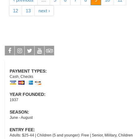
12
13
next ›
Facebook
Instagram
Twitter
Youtube
Tripadvisor
PAYMENT TYPES:
Cash, Checks
YEAR FOUNDED:
1937
SEASON:
June - August
ENTRY FEE:
Adults: $25-44 | Children (5 and younger): Free | Senior, Military, Children