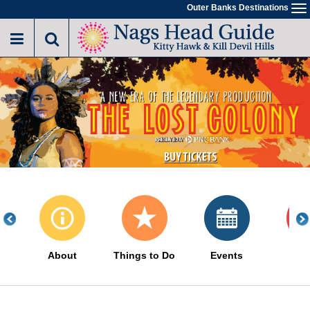
Skip
Outer Banks Destinations
To
to
na
main
content
About
Things to Do
Events
Sa