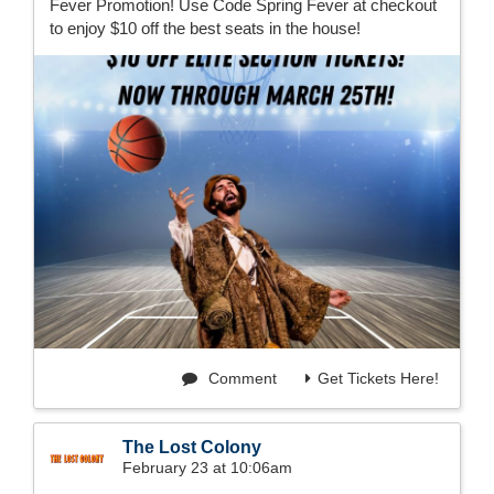
Fever Promotion! Use Code Spring Fever at checkout
to enjoy $10 off the best seats in the house!
Comment
Get Tickets Here!
The Lost Colony
February 23 at 10:06am