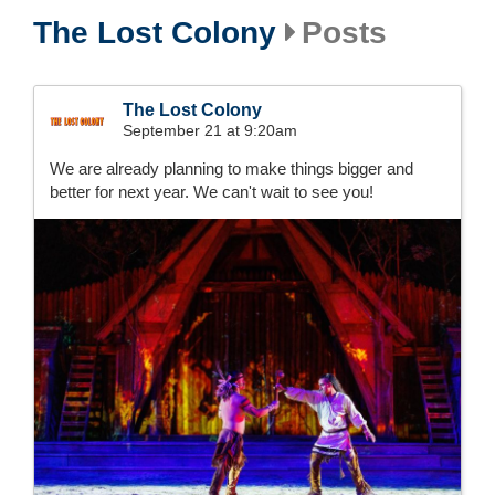
The Lost Colony
Posts
The Lost Colony
September 21 at 9:20am
We are already planning to make things bigger and
better for next year. We can't wait to see you!