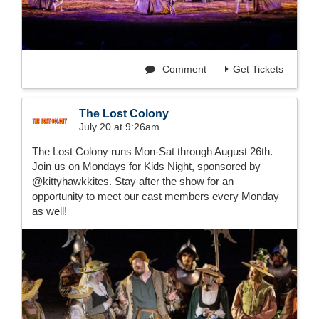
Comment
Get Tickets
The Lost Colony
July 20 at 9:26am
The Lost Colony runs Mon-Sat through August 26th.
Join us on Mondays for Kids Night, sponsored by
@kittyhawkkites. Stay after the show for an
opportunity to meet our cast members every Monday
as well!