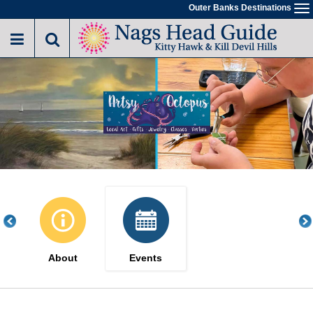
Skip
Outer Banks Destinations
To
to
na
main
content
About
Events