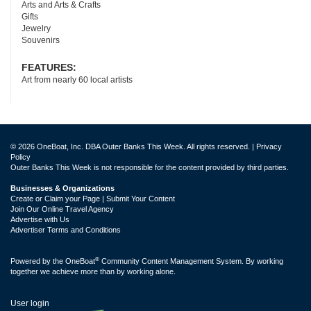
Arts and Arts & Crafts
Gifts
Jewelry
Souvenirs
FEATURES:
Art from nearly 60 local artists
© 2026 OneBoat, Inc. DBA Outer Banks This Week. All rights reserved. |
Privacy
Policy
Outer Banks This Week is not responsible for the content provided by third parties.
Businesses & Organizations
Create or Claim your Page | Submit Your Content
Join Our Online Travel Agency
Advertise with Us
Advertiser Terms and Conditions
®
Powered by the
OneBoat
Community Content Management System. By working
together we achieve more than by working alone.
User login