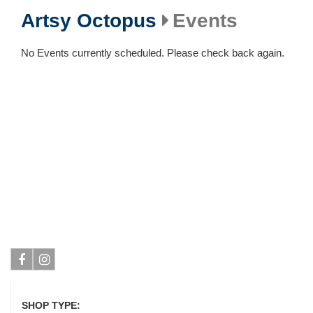
Artsy Octopus
Events
No Events currently scheduled. Please check back again.
Facebook
Instagram
SHOP TYPE: