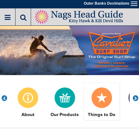
Skip
Outer Banks Destinations
To
to
na
main
content
About
Our Products
Things to Do
Gal