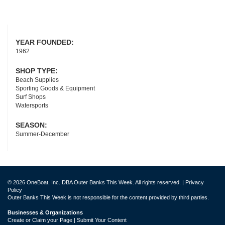
YEAR FOUNDED:
1962
SHOP TYPE:
Beach Supplies
Sporting Goods & Equipment
Surf Shops
Watersports
SEASON:
Summer-December
© 2026 OneBoat, Inc. DBA Outer Banks This Week. All rights reserved. |
Privacy
Policy
Outer Banks This Week is not responsible for the content provided by third parties.
Businesses & Organizations
Create or Claim your Page | Submit Your Content