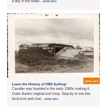
a day in the water...
MORE INFO
MORE INFO
Learn the History of OBX Surfing!
Cavalier was founded in the early 1960s making it
Outer Banks’ original surf shop. Stop by to see this
local icon and chat...
MORE INFO