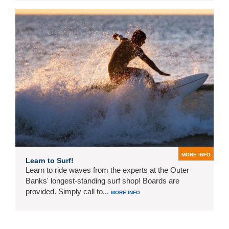
MORE INFO
Learn to Surf!
Learn to ride waves from the experts at the Outer
Banks' longest-standing surf shop! Boards are
provided. Simply call to...
MORE INFO