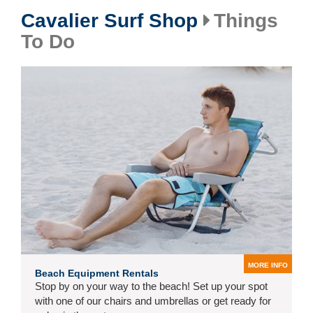
Cavalier Surf Shop
Things
To Do
MORE INFO
Beach Equipment Rentals
Stop by on your way to the beach! Set up your spot
with one of our chairs and umbrellas or get ready for