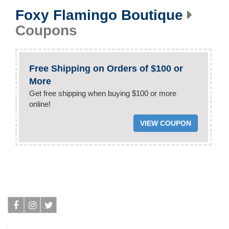
Foxy Flamingo Boutique
Coupons
Free Shipping on Orders of $100 or
More
Get free shipping when buying $100 or more
online!
VIEW COUPON
Facebook
Instagram
Twitter