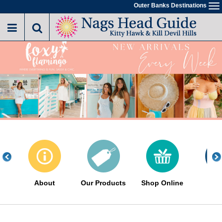
Skip
Outer Banks Destinations
To
to
na
main
content
About
Our Products
Shop Online
Eve