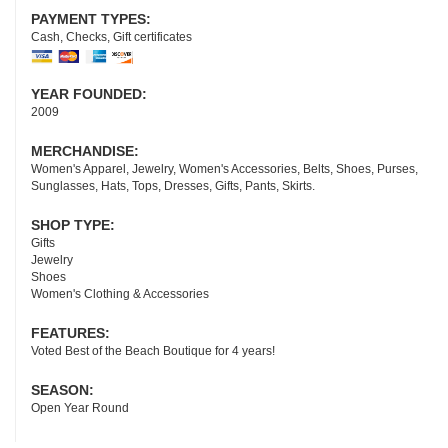
PAYMENT TYPES:
Cash, Checks, Gift certificates
YEAR FOUNDED:
2009
MERCHANDISE:
Women's Apparel, Jewelry, Women's Accessories, Belts, Shoes, Purses,
Sunglasses, Hats, Tops, Dresses, Gifts, Pants, Skirts.
SHOP TYPE:
Gifts
Jewelry
Shoes
Women's Clothing & Accessories
FEATURES:
Voted Best of the Beach Boutique for 4 years!
SEASON:
Open Year Round