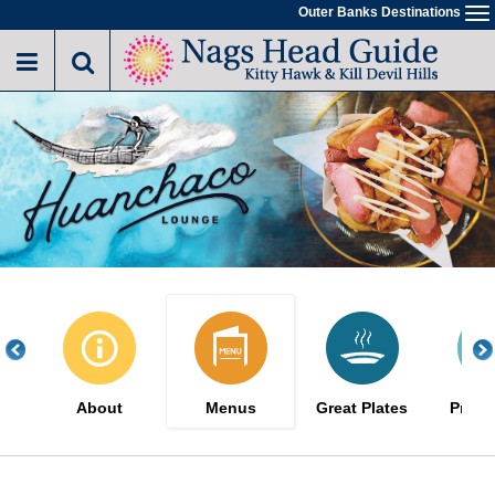
Skip
Outer Banks Destinations
To
to
na
main
content
About
Menus
Great Plates
Promo