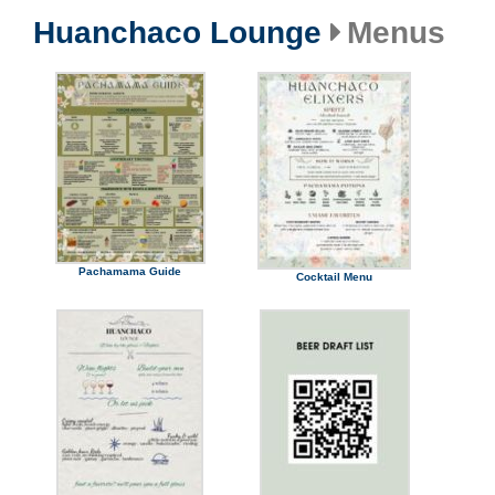
Huanchaco Lounge
Menus
Pachamama Guide
Cocktail Menu