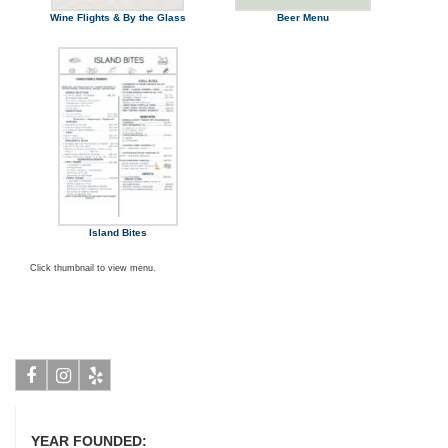
Wine Flights & By the Glass
Beer Menu
Island Bites
Click thumbnail to view menu.
Facebook
Instagram
Yelp
YEAR FOUNDED: