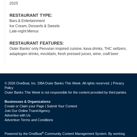
2025
RESTAURANT TYPE:
Bars & Entertainment
Ice Cream, Desserts & Sweets
Late-night Menus
RESTAURANT FEATURES:
Outer Banks' only Peruvian inspired cuisine, kava drinks, THC seltzers,
adaptogen drinks, mocktails, fresh pressed juices, wine, craft beer
© 2026 OneBoat, Inc. DBA Outer Banks This Week. All rights reserved. |
Privacy
Policy
Outer Banks This Week is not responsible for the content provided by third parties.
Businesses & Organizations
Create or Claim your Page | Submit Your Content
Join Our Online Travel Agency
Advertise with Us
Advertiser Terms and Conditions
®
Powered by the
OneBoat
Community Content Management System. By working