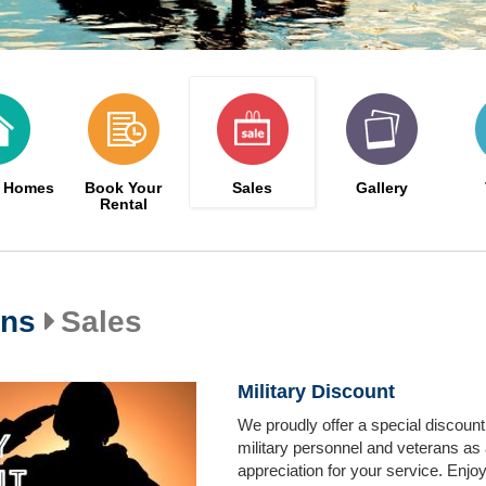
n Homes
Book Your
Sales
Gallery
Rental
ons
Sales
Military Discount
We proudly offer a special discount
military personnel and veterans as 
appreciation for your service. Enjoy