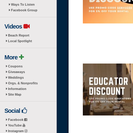
Ways To Listen
Facebook Group
Videos
Beach Report
Local Spotlight
More
Coupons
Giveaways
Weddings
Orgs. & Nonprofits
Information
Site Map
Social
Facebook
YouTube
Instagram