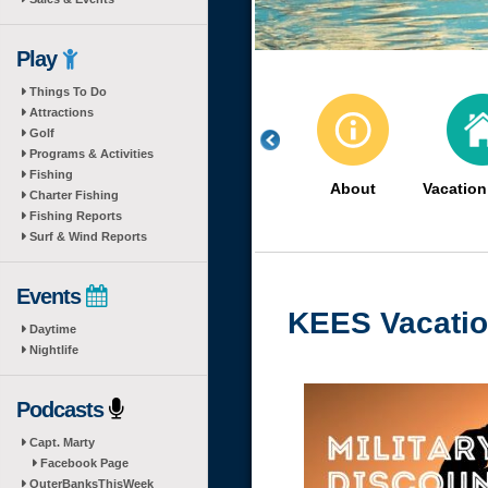
Play
Things To Do
Attractions
Golf
Programs & Activities
Fishing
About
Vacatio
Charter Fishing
Fishing Reports
Surf & Wind Reports
Events
KEES Vacati
Daytime
Nightlife
Podcasts
Capt. Marty
Facebook Page
OuterBanksThisWeek