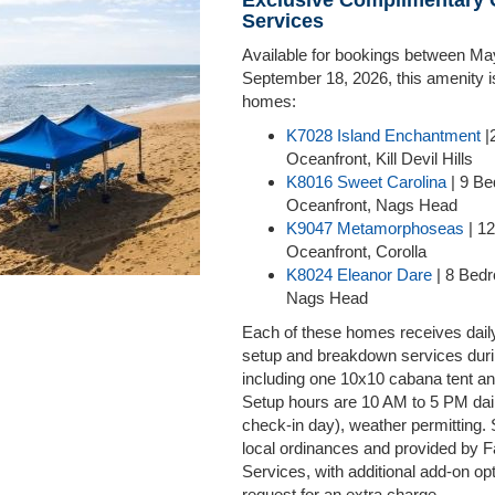
Exclusive Complimentary
Services
Available for bookings between Ma
September 18, 2026, this amenity is
homes:
K7028 Island Enchantment
|
Oceanfront, Kill Devil Hills
K8016 Sweet Carolina
| 9 B
Oceanfront, Nags Head
K9047 Metamorphoseas
| 1
Oceanfront, Corolla
K8024 Eleanor Dare
| 8 Bed
Nags Head
Each of these homes receives dail
setup and breakdown services duri
including one 10x10 cabana tent an
Setup hours are 10 AM to 5 PM dai
check-in day), weather permitting. 
local ordinances and provided by
Services, with additional add-on op
request for an extra charge.