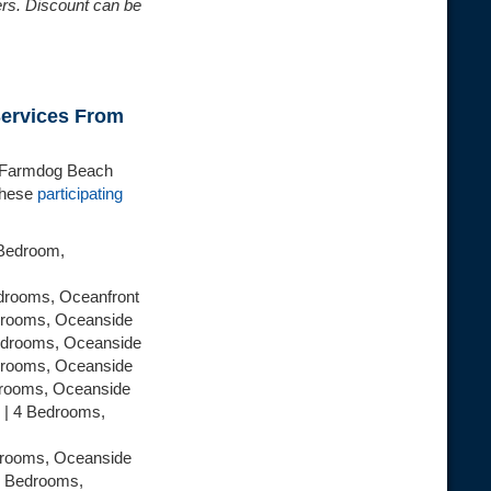
rs. Discount can be
ervices From
m Farmdog Beach
 these
participating
 Bedroom,
drooms, Oceanfront
drooms, Oceanside
Bedrooms, Oceanside
drooms, Oceanside
drooms, Oceanside
 | 4 Bedrooms,
edrooms, Oceanside
 4 Bedrooms,