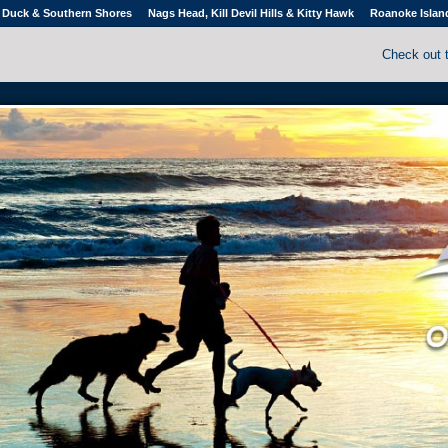
Duck & Southern Shores
Nags Head, Kill Devil Hills & Kitty Hawk
Roanoke Islan
Check out 