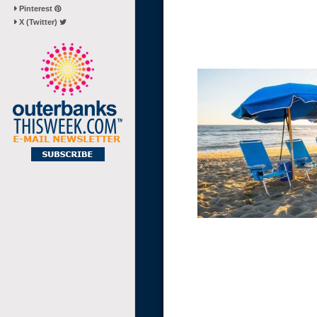
Pinterest
X (Twitter)