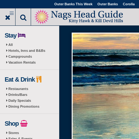
Skip
Outer Banks This Week
Outer Banks
Corolla
to
main
content
Stay
All
Hotels, Inns and B&Bs
Campgrounds
Vacation Rentals
Eat & Drink
Restaurants
Drinks/Bars
Daily Specials
Dining Promotions
Shop
Stores
Sales & Events