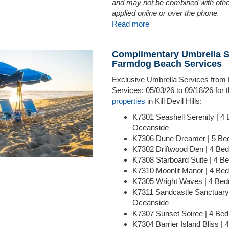
and may not be combined with othe
applied online or over the phone.
Read more
Complimentary Umbrella S
Farmdog Beach Services
Exclusive Umbrella Services fro
Services: 05/03/26 to 09/18/26 for
properties
in Kill Devil Hills:
K7301 Seashell Serenity | 4
Oceanside
K7306 Dune Dreamer | 5 Be
K7302 Driftwood Den | 4 Be
K7308 Starboard Suite | 4 
K7310 Moonlit Manor | 4 Be
K7305 Wright Waves | 4 Be
K7311 Sandcastle Sanctuary
Oceanside
K7307 Sunset Soiree | 4 B
K7304 Barrier Island Bliss |