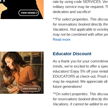
rate by using code SERVICE5. Verif
military service may be required. 
dedication and sacrifice!
**For select properties. This discou
for reservations booked directly t
Vacations. Not applicable to existi
may not be combined with other pr
Read more
Educator Discount
As a thank you for your commitmen
minds, we're excited to offer a spec
educators! Enjoy 5% off your rental
EDUCATOR5 at check-out. Proof of
may be required. We appreciate all 
future generations!
**On select properties. This discoun
for reservations booked directly t
Vacations. It cannot be added to ex