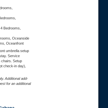
edrooms,
 Bedrooms,
| 4 Bedrooms,
drooms, Oceanside
oms, Oceanfront
ont umbrella setup
stay. Service
h chairs. Setup
t check-in day),
ly. Additional add-
est for an additional