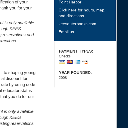
ication of your
Point Harbor
Thank you for your
Click here for hours, map,
and directions
nt is only available
keesouterbanks.com
hrough KEES
Email us
ng reservations and
omotions.
PAYMENT TYPES:
Checks
t to shaping young
YEAR FOUNDED:
2008
ial discount for
 rate by using code
 educator status
that you do for our
t is only available
hrough KEES
isting reservations