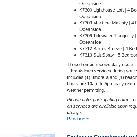
Oceanside
K7300 Lighthouse Loft | 4 B
Oceanside
K7303 Maritime Majesty | 4
Oceanside
K7309 Tidewater Tranquility 
Oceanside
K7312 Banks Breeze | 4 Be
K7313 Salt Spray | 5 Bedro
These homes receive daily oceanfr
+ breakdown services during your 
includes (1) umbrella and (4) beac
hours are 10am to 5pm daily (excep
weather permitting.
Please note, participating homes on
on services are available upon requ
charge.
Read more