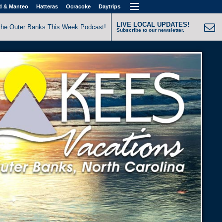
d & Manteo
Hatteras
Ocracoke
Daytrips
LIVE LOCAL UPDATES!
the Outer Banks This Week Podcast!
Subscribe to our newsletter.