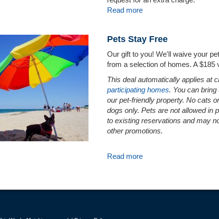
Read more
Pets Stay Free
Our gift to you! We'll waive your p
from a selection of homes. A $185 
This deal automatically applies at 
participating homes
. You can bring
our pet-friendly property. No cats o
dogs only. Pets are not allowed in 
to existing reservations and may n
other promotions.
Read more