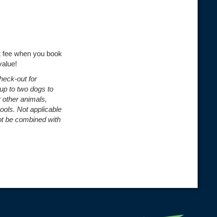
et fee when you book
value!
check-out for
 up to two dogs to
r other animals,
pools.
Not applicable
ot be combined with