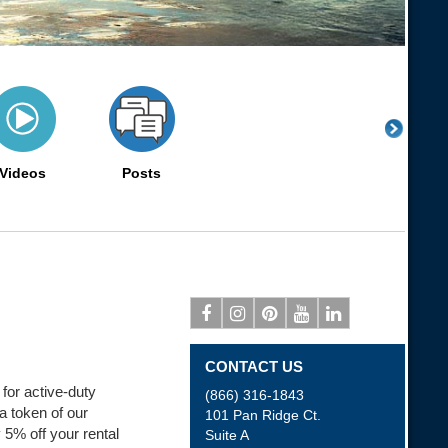
Videos
Posts
Facebook
Instagram
Pinterest
Youtube
Linkedin
CONTACT US
 for active-duty
(866) 316-1843
a token of our
101 Pan Ridge Ct.
 5% off your rental
Suite A