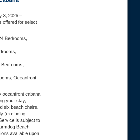
 Cabana
y 3, 2026 –
 offered for select
24 Bedrooms,
edrooms,
2 Bedrooms,
rooms, Oceanfront,
y oceanfront cabana
ng your stay,
d six beach chairs.
ly (excluding
Service is subject to
 Farmdog Beach
tions available upon