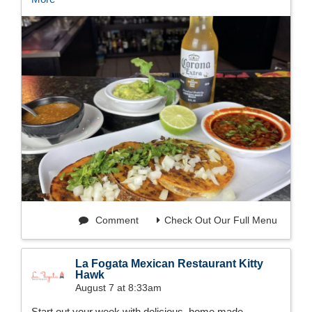
Comment
Check Out Our Full Menu
La Fogata Mexican Restaurant Kitty
Hawk
August 7 at 8:33am
Start out your week with delicious, home made