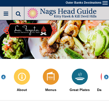
Skip
Outer Banks Destinations
To
to
na
main
content
About
Menus
Great Plates
Daily S