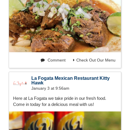
Comment
Check Out Our Menu
La Fogata Mexican Restaurant Kitty
Hawk
January 3 at 9:56am
Here at La Fogata we take pride in our fresh food.
Come in today for a delicious meal with us!