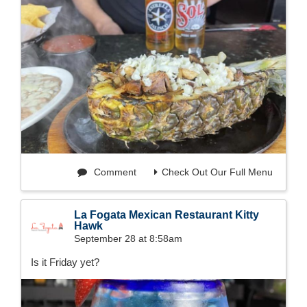
Comment
Check Out Our Full Menu
La Fogata Mexican Restaurant Kitty
Hawk
September 28 at 8:58am
Is it Friday yet?