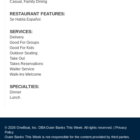
Casual, Family Dining
RESTAURANT FEATURES:
Se Habla Español.
SERVICES:
Delivery
Good For Groups
Good For Kids
Outdoor Seating
Take Out
Takes Reservations
Waiter Service
Walk-Ins Welcome
SPECIALTIES:
Dinner
Lunch
© 2026 OneBoat, Inc. DBA Outer Banks This Week. All rights reserved. |
Privacy
Policy
Outer Banks This Week is not responsible for the content provided by third parties.