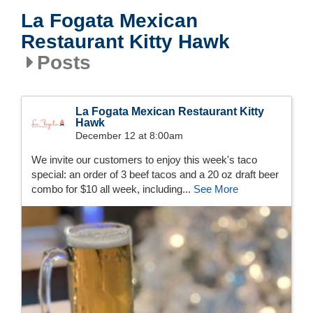
La Fogata Mexican
Restaurant Kitty Hawk
Posts
La Fogata Mexican Restaurant Kitty
Hawk
December 12 at 8:00am
We invite our customers to enjoy this week's taco
special: an order of 3 beef tacos and a 20 oz draft beer
combo for $10 all week, including...
See More