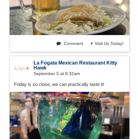
Comment
Visit Us Today!
La Fogata Mexican Restaurant Kitty
Hawk
September 5 at 8:32am
Friday is so close, we can practically taste it!