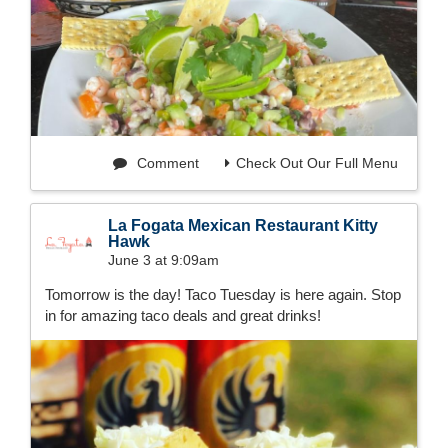
Comment
Check Out Our Full Menu
La Fogata Mexican Restaurant Kitty
Hawk
June 3 at 9:09am
Tomorrow is the day! Taco Tuesday is here again. Stop
in for amazing taco deals and great drinks!