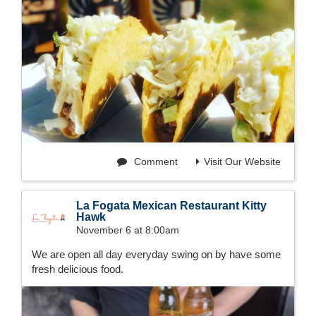
Comment
Visit Our Website
La Fogata Mexican Restaurant Kitty
Hawk
November 6 at 8:00am
We are open all day everyday swing on by have some
fresh delicious food.