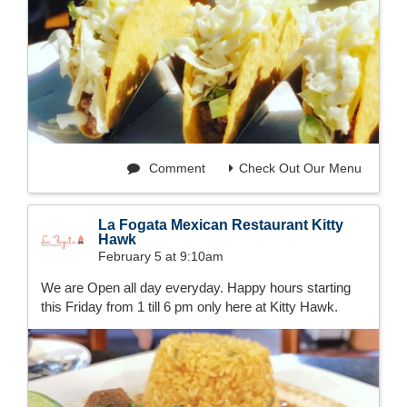
Comment
Check Out Our Menu
La Fogata Mexican Restaurant Kitty
Hawk
February 5 at 9:10am
We are Open all day everyday. Happy hours starting
this Friday from 1 till 6 pm only here at Kitty Hawk.