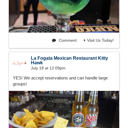
Comment
Visit Us Today!
La Fogata Mexican Restaurant Kitty
Hawk
July 18 at 12:09pm
YES! We accept reservations and can handle large
groups!