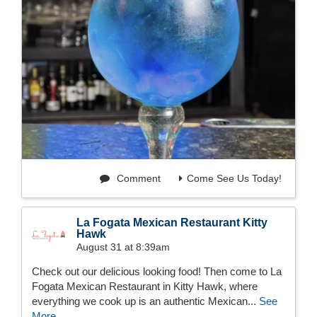
Comment
Come See Us Today!
La Fogata Mexican Restaurant Kitty
Hawk
August 31 at 8:39am
Check out our delicious looking food! Then come to La
Fogata Mexican Restaurant in Kitty Hawk, where
everything we cook up is an authentic Mexican...
See
More