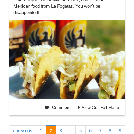
Mexican food from La Fogatas. You won't be
disappointed!
Comment
View Our Full Menu
‹ previous
1
2
3
4
5
6
7
8
9