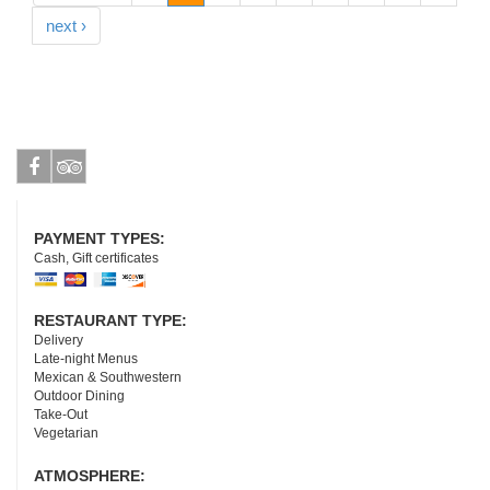
next ›
Facebook
Tripadvisor
PAYMENT TYPES:
Cash, Gift certificates
RESTAURANT TYPE:
Delivery
Late-night Menus
Mexican & Southwestern
Outdoor Dining
Take-Out
Vegetarian
ATMOSPHERE: