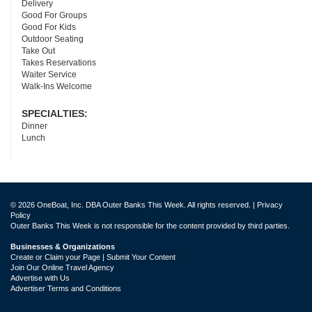
Delivery
Good For Groups
Good For Kids
Outdoor Seating
Take Out
Takes Reservations
Waiter Service
Walk-Ins Welcome
SPECIALTIES:
Dinner
Lunch
© 2026 OneBoat, Inc. DBA Outer Banks This Week. All rights reserved. |
Privacy
Policy
Outer Banks This Week is not responsible for the content provided by third parties.
Businesses & Organizations
Create or Claim your Page | Submit Your Content
Join Our Online Travel Agency
Advertise with Us
Advertiser Terms and Conditions