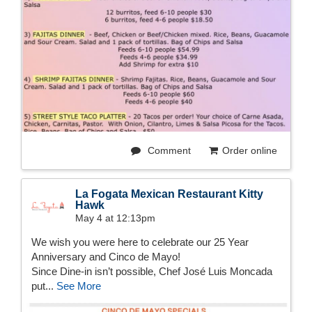
Comment
Order online
La Fogata Mexican Restaurant Kitty
Hawk
May 4 at 12:13pm
We wish you were here to celebrate our 25 Year
Anniversary and Cinco de Mayo!
Since Dine-in isn’t possible, Chef José Luis Moncada
put...
See More