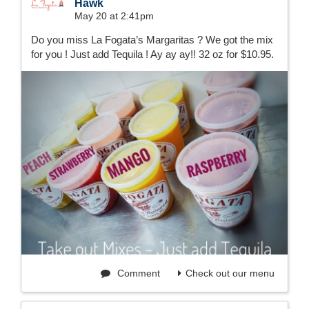
Hawk
May 20 at 2:41pm
Do you miss La Fogata’s Margaritas ? We got the mix
for you ! Just add Tequila ! Ay ay ay!! 32 oz for $10.95.
Comment
Check out our menu