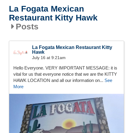
La Fogata Mexican
Restaurant Kitty Hawk
Posts
La Fogata Mexican Restaurant Kitty
Hawk
July 16 at 9:21am
Hello Everyone. VERY IMPORTANT MESSAGE: it is
vital for us that everyone notice that we are the KITTY
HAWK LOCATION and all our information on...
See
More