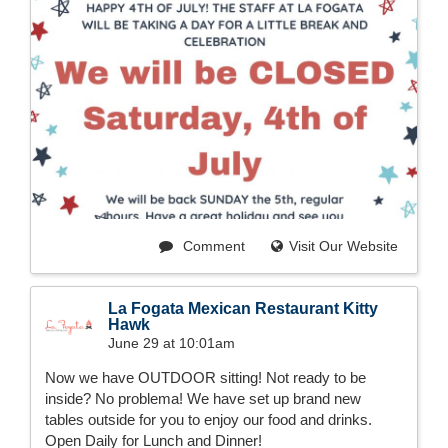
Comment
Visit Our Website
La Fogata Mexican Restaurant Kitty
Hawk
June 29 at 10:01am
Now we have OUTDOOR sitting! Not ready to be
inside? No problema! We have set up brand new
tables outside for you to enjoy our food and drinks.
Open Daily for Lunch and Dinner!