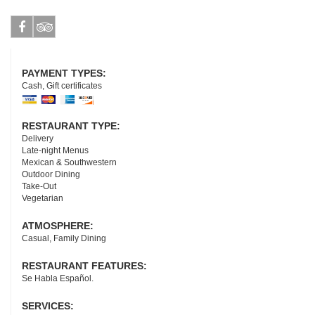
Facebook
Tripadvisor
PAYMENT TYPES:
Cash, Gift certificates
RESTAURANT TYPE:
Delivery
Late-night Menus
Mexican & Southwestern
Outdoor Dining
Take-Out
Vegetarian
ATMOSPHERE:
Casual, Family Dining
RESTAURANT FEATURES:
Se Habla Español.
SERVICES: