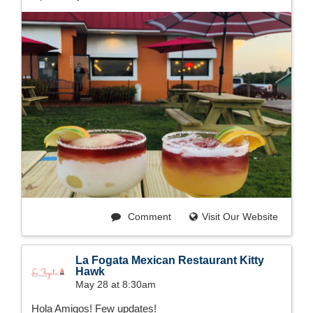
Comment
Visit Our Website
La Fogata Mexican Restaurant Kitty
Hawk
May 28 at 8:30am
Hola Amigos! Few updates!