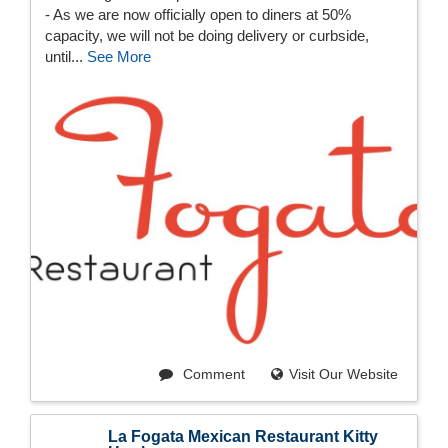
- As we are now officially open to diners at 50%
capacity, we will not be doing delivery or curbside,
until...
See More
Comment
Visit Our Website
La Fogata Mexican Restaurant Kitty