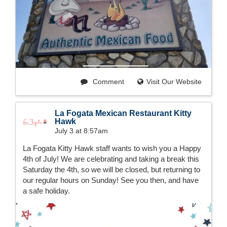
Comment
Visit Our Website
La Fogata Mexican Restaurant Kitty
Hawk
July 3 at 8:57am
La Fogata Kitty Hawk staff wants to wish you a Happy
4th of July! We are celebrating and taking a break this
Saturday the 4th, so we will be closed, but returning to
our regular hours on Sunday! See you then, and have
a safe holiday.