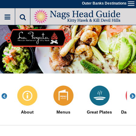
Skip
Outer Banks Destinations
To
to
na
main
content
About
Menus
Great Plates
Daily S