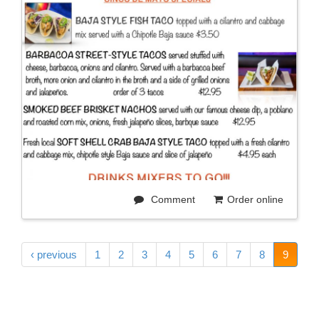
Comment
Order online
‹ previous
1
2
3
4
5
6
7
8
9