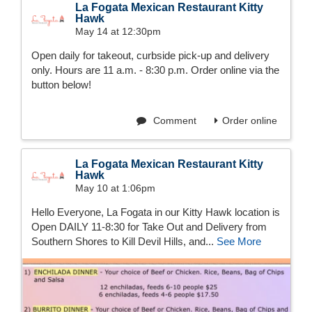
La Fogata Mexican Restaurant Kitty
Hawk
May 14 at 12:30pm
Open daily for takeout, curbside pick-up and delivery
only. Hours are 11 a.m. - 8:30 p.m. Order online via the
button below!
Comment
Order online
La Fogata Mexican Restaurant Kitty
Hawk
May 10 at 1:06pm
Hello Everyone, La Fogata in our Kitty Hawk location is
Open DAILY 11-8:30 for Take Out and Delivery from
Southern Shores to Kill Devil Hills, and...
See More