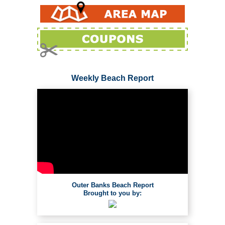
Weekly Beach Report
Outer Banks Beach Report
Brought to you by: