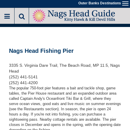
Skip
Outer Banks Destinations
To
to
na
main
content
Nags Head Fishing Pier
3335 S. Virginia Dare Trail, The Beach Road, MP 11.5, Nags
Head
(252) 441-5141
(252) 441-4200
The popular 750-foot pier features a bait and tackle shop, game
tables, the Pier House restaurant and an expanded outdoor area
called Captain Andy's Oceanfront Tiki Bar & Grill, where they
serve ocean views, good eats and live music on summer evenings
(see the Restaurants section). In season, the pier is open 24
hours a day. If you're not into fishing, you can purchase a
sightseeing pass. Nearby cottage rentals are available. The pier
closes in December and opens in the spring, with the opening date
depending on the fishing.