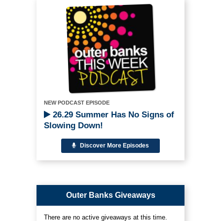
NEW PODCAST EPISODE
26.29 Summer Has No Signs of
Slowing Down!
Discover More Episodes
Outer Banks Giveaways
There are no active giveaways at this time.