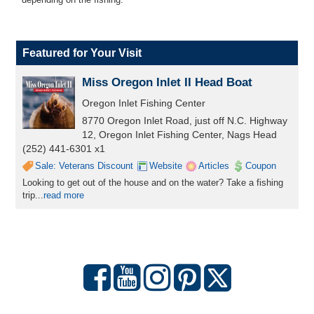
Featured for Your Visit
Miss Oregon Inlet II Head Boat
Oregon Inlet Fishing Center
8770 Oregon Inlet Road, just off N.C. Highway
12, Oregon Inlet Fishing Center, Nags Head
(252) 441-6301 x1
Sale: Veterans Discount
Website
Articles
Coupon
Looking to get out of the house and on the water? Take a fishing
trip...
read more