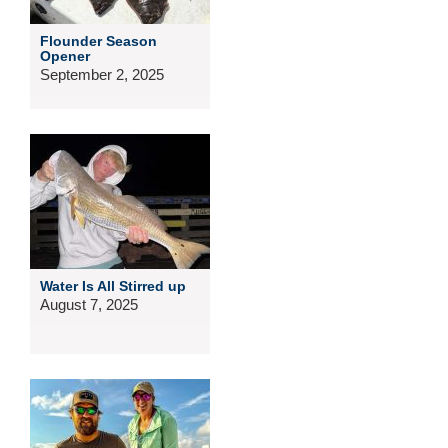
Flounder Season
Opener
September 2, 2025
Water Is All Stirred up
August 7, 2025