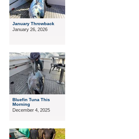
January Throwback
January 26, 2026
Bluefin Tuna This
Morning
December 4, 2025