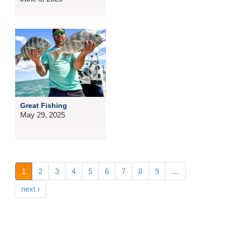
Great Fishing
May 29, 2025
1
2
3
4
5
6
7
8
9
…
next ›