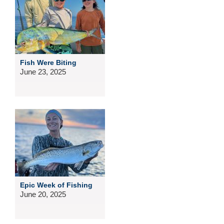
Fish Were Biting
June 23, 2025
Epic Week of Fishing
June 20, 2025