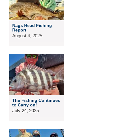
Nags Head Fishing
Report
August 4, 2025
The Fishing Continues
to Carry on!
July 24, 2025