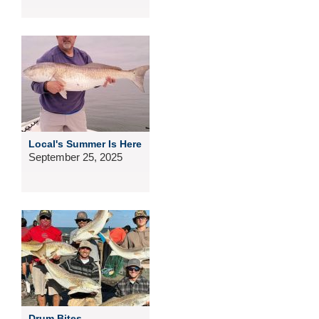
Local's Summer Is Here
September 25, 2025
Drum Bites...