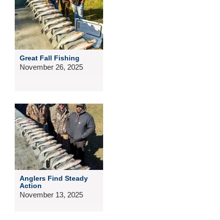
Great Fall Fishing
November 26, 2025
Anglers Find Steady
Action
November 13, 2025