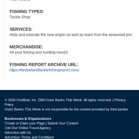
FISHING TYPES:
Tackle Shop
SERVICES:
Help and educate the new angler as well as learn from the seasoned pro.
MERCHANDISE:
All your fishing and hunting needs!
FISHING REPORT ARCHIVE URL:
https://twsbaitandtacklefishingreport.com/
© 2026 OneBoat, Inc. DBA Outer Banks This Week. All rights reserved. |
Privacy
Policy
Outer Banks This Week is not responsible for the content provided by third parties.
Businesses & Organizations
Create or Claim your Page | Submit Your Content
Join Our Online Travel Agency
Advertise with Us
Advertiser Terms and Conditions