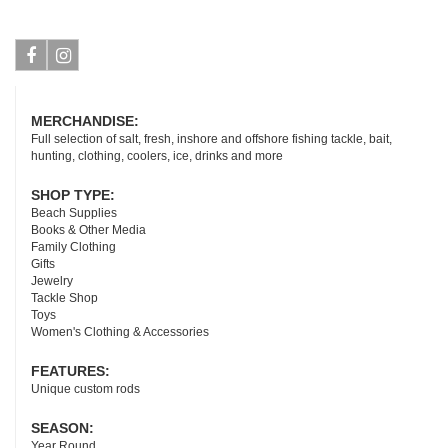
Facebook
Instagram
MERCHANDISE:
Full selection of salt, fresh, inshore and offshore fishing tackle, bait,
hunting, clothing, coolers, ice, drinks and more
SHOP TYPE:
Beach Supplies
Books & Other Media
Family Clothing
Gifts
Jewelry
Tackle Shop
Toys
Women's Clothing & Accessories
FEATURES:
Unique custom rods
SEASON:
Year Round