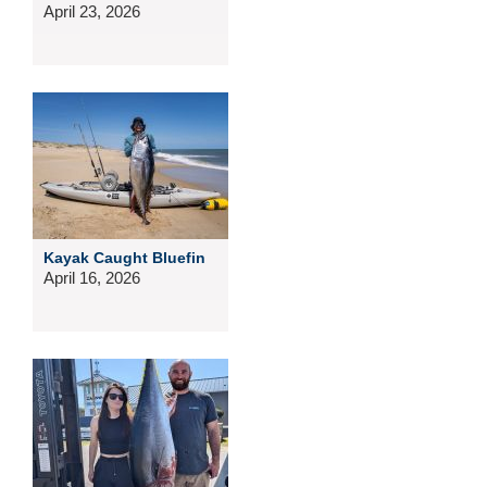
April 23, 2026
Kayak Caught Bluefin
April 16, 2026