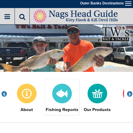
Skip
Outer Banks Destinations
To
to
na
main
content
About
Fishing Reports
Our Products
Sa