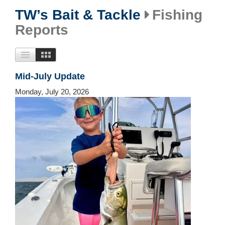
TW’s Bait & Tackle
Fishing
Reports
Mid-July Update
Monday, July 20, 2026