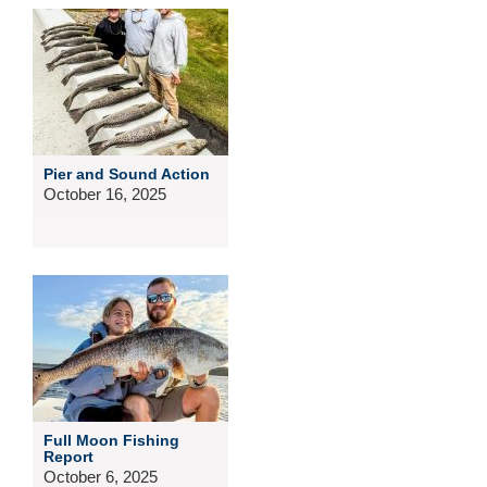
Pier and Sound Action
October 16, 2025
Full Moon Fishing
Report
October 6, 2025