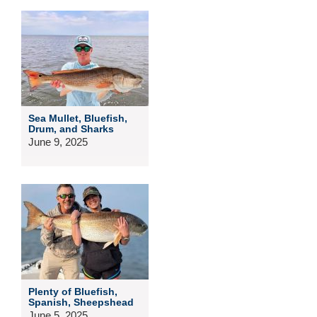
Sea Mullet, Bluefish,
Drum, and Sharks
June 9, 2025
Plenty of Bluefish,
Spanish, Sheepshead
June 5, 2025