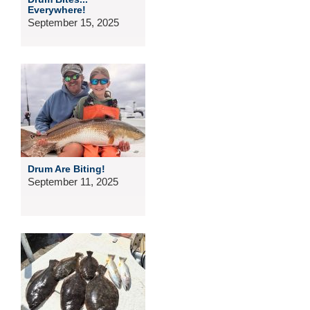
Everywhere!
September 15, 2025
Drum Are Biting!
September 11, 2025