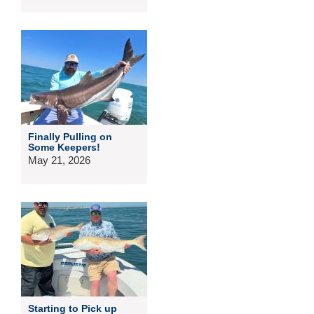
Finally Pulling on
Some Keepers!
May 21, 2026
Starting to Pick up