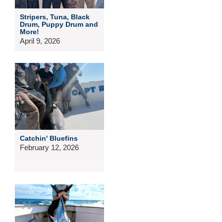
Stripers, Tuna, Black
Drum, Puppy Drum and
More!
April 9, 2026
Catchin' Bluefins
February 12, 2026