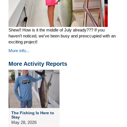
Shew!! How is it the middle of July already??? If you
haven’t noticed, we’ve been busy and preoccupied with an
exciting project!
More info...
More Activity Reports
The Fishing Is Here to
Stay
May 28, 2026