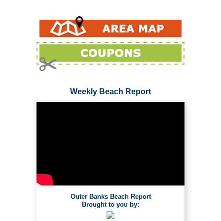
Weekly Beach Report
Outer Banks Beach Report
Brought to you by: