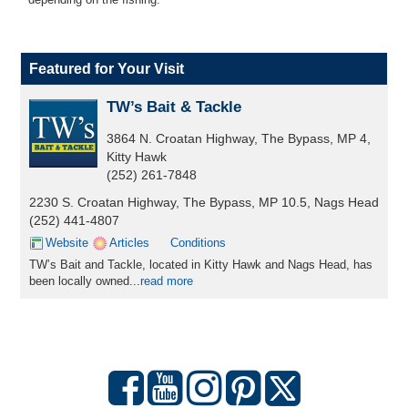
Featured for Your Visit
TW’s Bait & Tackle
3864 N. Croatan Highway, The Bypass, MP 4,
Kitty Hawk
(252) 261-7848
2230 S. Croatan Highway, The Bypass, MP 10.5, Nags Head
(252) 441-4807
Website
Articles
Conditions
TW’s Bait and Tackle, located in Kitty Hawk and Nags Head, has
been locally owned...
read more