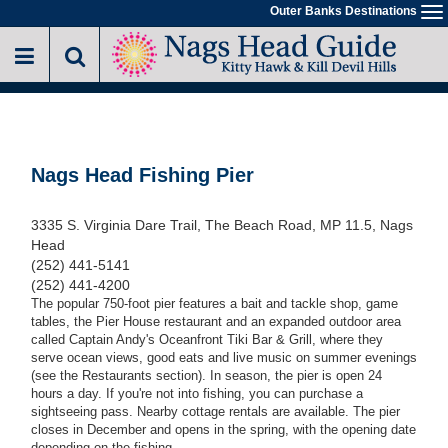
Skip
Outer Banks Destinations
To
to
na
main
content
Nags Head Fishing Pier
3335 S. Virginia Dare Trail, The Beach Road, MP 11.5, Nags
Head
(252) 441-5141
(252) 441-4200
The popular 750-foot pier features a bait and tackle shop, game
tables, the Pier House restaurant and an expanded outdoor area
called Captain Andy's Oceanfront Tiki Bar & Grill, where they
serve ocean views, good eats and live music on summer evenings
(see the Restaurants section). In season, the pier is open 24
hours a day. If you're not into fishing, you can purchase a
sightseeing pass. Nearby cottage rentals are available. The pier
closes in December and opens in the spring, with the opening date
depending on the fishing.