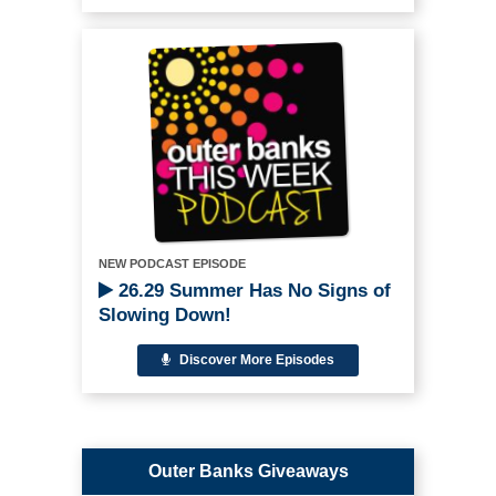
NEW PODCAST EPISODE
26.29 Summer Has No Signs of
Slowing Down!
Discover More Episodes
Outer Banks Giveaways