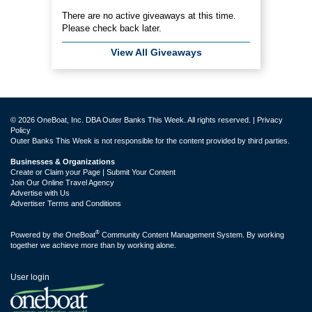
There are no active giveaways at this time.
Please check back later.
View All Giveaways
© 2026 OneBoat, Inc. DBA Outer Banks This Week. All rights reserved. |
Privacy
Policy
Outer Banks This Week is not responsible for the content provided by third parties.
Businesses & Organizations
Create or Claim your Page | Submit Your Content
Join Our Online Travel Agency
Advertise with Us
Advertiser Terms and Conditions
®
Powered by the
OneBoat
Community Content Management System. By working
together we achieve more than by working alone.
User login