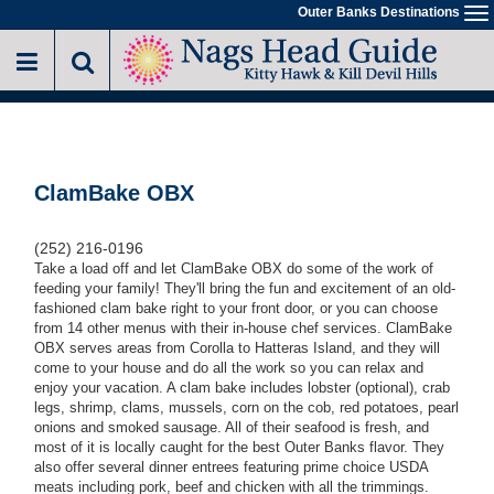
Skip
Outer Banks Destinations
To
to
na
main
content
ClamBake OBX
(252) 216-0196
Take a load off and let ClamBake OBX do some of the work of
feeding your family! They'll
bring the fun and excitement of an old-
fashioned clam bake right to your front door, or you can choose
from 14 other menus with their in-house chef services
. ClamBake
OBX serves areas from Corolla to Hatteras Island, and they will
come to your house and do all the work so you can relax and
enjoy your vacation. A clam bake includes lobster (optional), crab
legs, shrimp, clams, mussels, corn on the cob, red potatoes, pearl
onions and smoked sausage. All of their seafood is fresh, and
most of it is locally caught for the best Outer Banks flavor. They
also offer several dinner entrees featuring prime choice USDA
meats including pork, beef and chicken with all the trimmings.