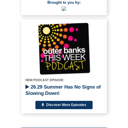
Brought to you by:
NEW PODCAST EPISODE
26.29 Summer Has No Signs of
Slowing Down!
Discover More Episodes