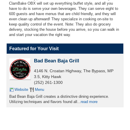
ClamBake OBX will set up everything buffet style, and all you
have to do is serve your own beverages. They can serve eight to
600 guests and have menus that are child friendly, and they will
even clean up afterward! They specialize in cooking on-site to
keep quality control of the event. Note:
They also do grocery
delivery, stocking the house before you arrive, so you can walk in
and start your vacation the right way
.
Featured for Your Visit
Bad Bean Baja Grill
4146 N. Croatan Highway, The Bypass, MP
3.5, Kitty Hawk
(252) 261-1300
Website
Menu
Bad Bean Baja Grill creates a distinctive dining experience.
Utilizing techniques and flavors found all
...
read more