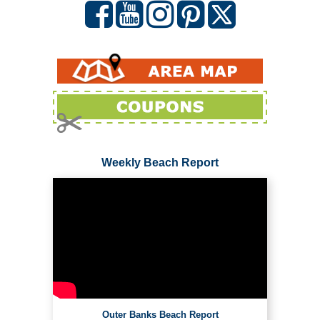
Weekly Beach Report
Outer Banks Beach Report