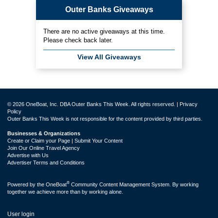
Outer Banks Giveaways
There are no active giveaways at this time.
Please check back later.
View All Giveaways
© 2026 OneBoat, Inc. DBA Outer Banks This Week. All rights reserved. |
Privacy
Policy
Outer Banks This Week is not responsible for the content provided by third parties.
Businesses & Organizations
Create or Claim your Page | Submit Your Content
Join Our Online Travel Agency
Advertise with Us
Advertiser Terms and Conditions
®
Powered by the
OneBoat
Community Content Management System. By working
together we achieve more than by working alone.
User login