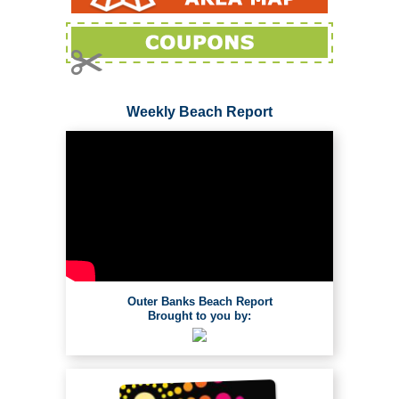
Weekly Beach Report
Outer Banks Beach Report
Brought to you by: