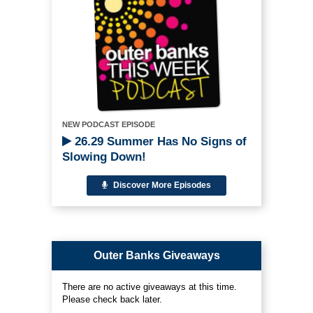
NEW PODCAST EPISODE
26.29 Summer Has No Signs of
Slowing Down!
Discover More Episodes
Outer Banks Giveaways
There are no active giveaways at this time.
Please check back later.