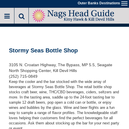
Skip
Outer Banks Destinations
To
to
na
main
content
Stormy Seas Bottle Shop
3105 N. Croatan Highway, The Bypass, MP 5.5, Seagate
North Shopping Center, Kill Devil Hills
(252) 715-0849
Keep the cooler and the bar stocked with the wide array of
beverages at Stormy Seas Bottle Shop. The retail bottle shop
stocks craft beer, wine, THC/CBD beverages, ciders, seltzers and
more. In the tasting area, saddle up to the 24-foot tasting bar to
sample 12 draft beers, pop open a cold can or bottle, or enjoy
wines and bubbles by the glass. Wine and beer flights are a fun
way to sample a range of flavor profiles. The knowledgeable staff
loves helping their customers find the perfect beverages for all
occasions. Ask them about stocking up the bar for your next party
or event.