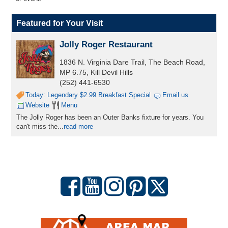
Featured for Your Visit
Jolly Roger Restaurant
1836 N. Virginia Dare Trail, The Beach Road,
MP 6.75, Kill Devil Hills
(252) 441-6530
Today: Legendary $2.99 Breakfast Special
Email us
Website
Menu
The Jolly Roger has been an Outer Banks fixture for years. You
can't miss the...
read more