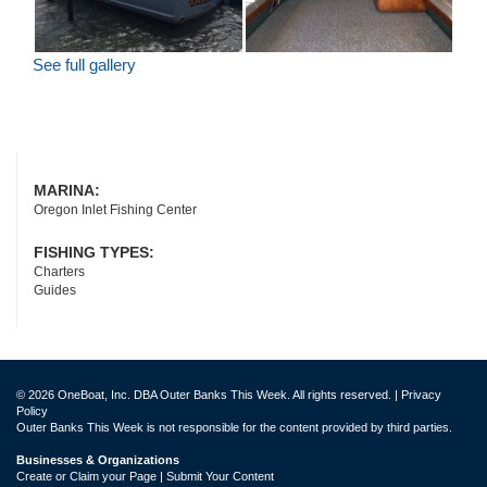
See full gallery
MARINA:
Oregon Inlet Fishing Center
FISHING TYPES:
Charters
Guides
© 2026 OneBoat, Inc. DBA Outer Banks This Week. All rights reserved. |
Privacy
Policy
Outer Banks This Week is not responsible for the content provided by third parties.
Businesses & Organizations
Create or Claim your Page | Submit Your Content