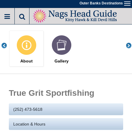
Skip
Outer Banks Destinations
To
to
na
main
content
About
Gallery
True Grit Sportfishing
(252) 473-5618
Location & Hours