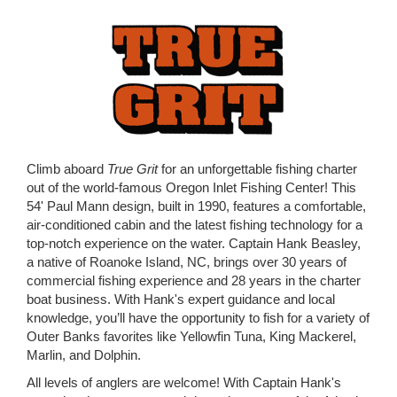
Climb aboard
True Grit
for an unforgettable fishing charter
out of the world-famous Oregon Inlet Fishing Center! This
54' Paul Mann design, built in 1990, features a comfortable,
air-conditioned cabin and the latest fishing technology for a
top-notch experience on the water. Captain Hank Beasley,
a native of Roanoke Island, NC, brings over 30 years of
commercial fishing experience and 28 years in the charter
boat business. With Hank's expert guidance and local
knowledge, you’ll have the opportunity to fish for a variety of
Outer Banks favorites like Yellowfin Tuna, King Mackerel,
Marlin, and Dolphin.
All levels of anglers are welcome! With Captain Hank's