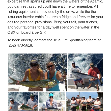
expertise that spans up and down the waters of the Atlantic,
you can rest assured you'll have a time to remember. All
fishing equipment is provided by the crew, while the the
luxurious interior cabin features a fridge and freezer for your
desired personal provisions. Bring yourself, your friends,
and your favorites for a day well spent on the water in the
OBX on board
True Grit
!
To book directly, contact the True Grit Sportfishing team at
(252) 473-5618.