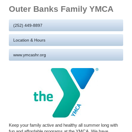
Outer Banks Family YMCA
(252) 449-8897
Location & Hours
www.ymcashr.org
Keep your family active and healthy all summer long with
fun and affordable programs at the YMCA. We have