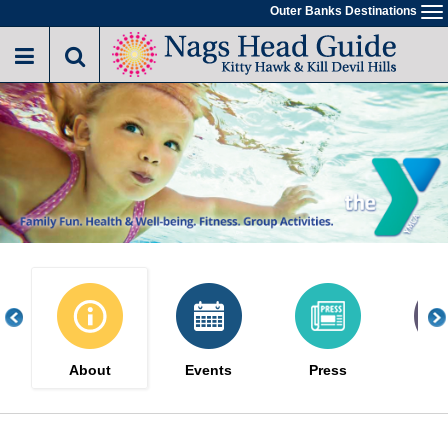
Skip
Outer Banks Destinations
To
to
na
main
content
About
Events
Press
Gal