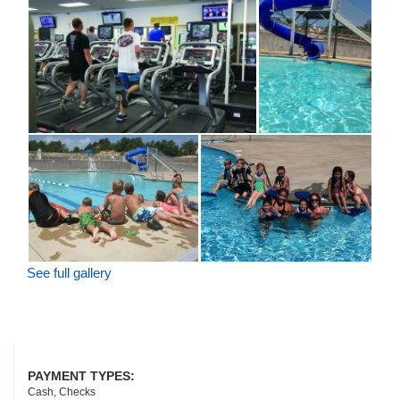
See full gallery
PAYMENT TYPES:
Cash, Checks