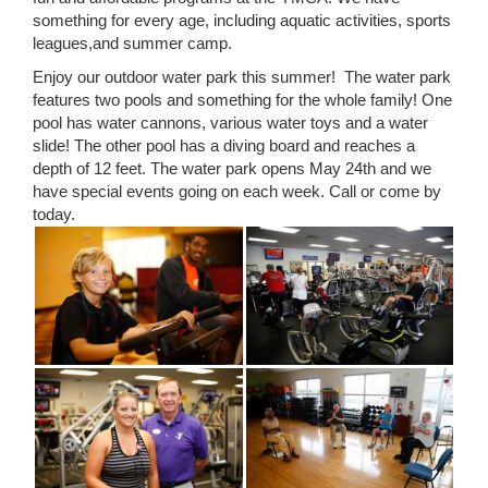
something for every age, including aquatic activities, sports
leagues,and summer camp.
Enjoy our outdoor water park this summer! The water park
features two pools and something for the whole family! One
pool has water cannons, various water toys and a water
slide! The other pool has a diving board and reaches a
depth of 12 feet. The water park opens May 24th and we
have special events going on each week. Call or come by
today.