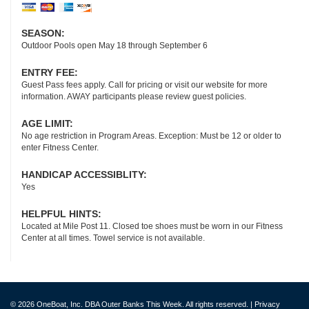
SEASON:
Outdoor Pools open May 18 through September 6
ENTRY FEE:
Guest Pass fees apply. Call for pricing or visit our website for more
information. AWAY participants please review guest policies.
AGE LIMIT:
No age restriction in Program Areas. Exception: Must be 12 or older to
enter Fitness Center.
HANDICAP ACCESSIBLITY:
Yes
HELPFUL HINTS:
Located at Mile Post 11. Closed toe shoes must be worn in our Fitness
Center at all times. Towel service is not available.
© 2026 OneBoat, Inc. DBA Outer Banks This Week. All rights reserved. |
Privacy