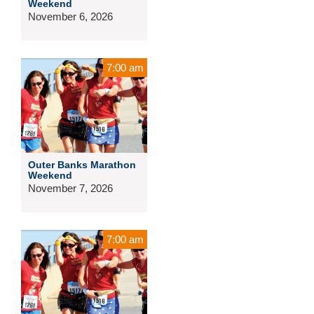
Weekend
November 6, 2026
7:00 am
Outer Banks Marathon
Weekend
November 7, 2026
7:00 am