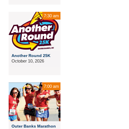
7:30 am
Another Round 25K
October 10, 2026
7:00 am
Outer Banks Marathon