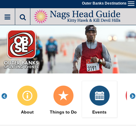
Skip
Outer Banks Destinations
To
to
na
main
content
About
Things to Do
Events
Sa