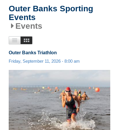
Outer Banks Sporting
Events
Events
Outer Banks Triathlon
Friday, September 11, 2026 - 8:00 am