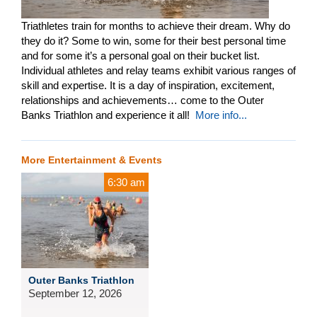
Triathletes train for months to achieve their dream. Why do
they do it? Some to win, some for their best personal time
and for some it’s a personal goal on their bucket list.
Individual athletes and relay teams exhibit various ranges of
skill and expertise. It is a day of inspiration, excitement,
relationships and achievements… come to the Outer
Banks Triathlon and experience it all!
More info...
More Entertainment & Events
6:30 am
Outer Banks Triathlon
September 12, 2026