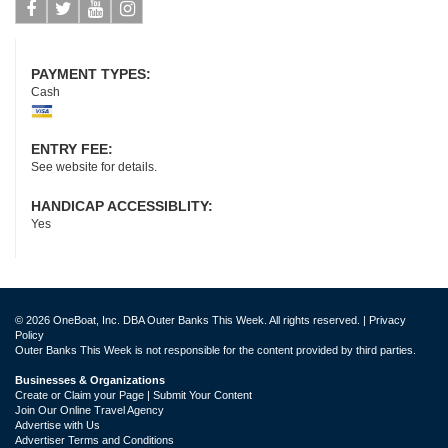
Facebook
Twitter
Youtube
Instagram
PAYMENT TYPES:
Cash
ENTRY FEE:
See website for details.
HANDICAP ACCESSIBLITY:
Yes
© 2026 OneBoat, Inc. DBA Outer Banks This Week. All rights reserved. |
Privacy
Policy
Outer Banks This Week is not responsible for the content provided by third parties.
Businesses & Organizations
Create or Claim your Page | Submit Your Content
Join Our Online Travel Agency
Advertise with Us
Advertiser Terms and Conditions