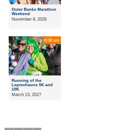
Outer Banks Marathon
Weekend
November 8, 2026
8:00 am
Running of the
Leprechauns 5K and
10K
March 13, 2027