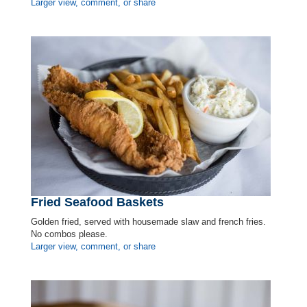
Larger view, comment, or share
Fried Seafood Baskets
Golden fried, served with housemade slaw and french fries.
No combos please.
Larger view, comment, or share