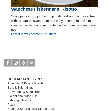
Wanchese Fishermans’ Risotto
Scallops, shrimp, jumbo lump crabmeat and bacon sautéed
with tomatoes, sweet corn and baby spinach folded into
creamy roasted garlic risotto topped with crispy sweet potato
nest.
Larger view, comment, or share
Facebook
Instagram
Yelp
Tripadvisor
RESTAURANT TYPE:
American & Family Oriented
Bars & Entertainment
Brew Pubs & Sports Bars
Exceptional Wine List
Late-night Menus
Pizza
Seafood Specialties & Steam Bars