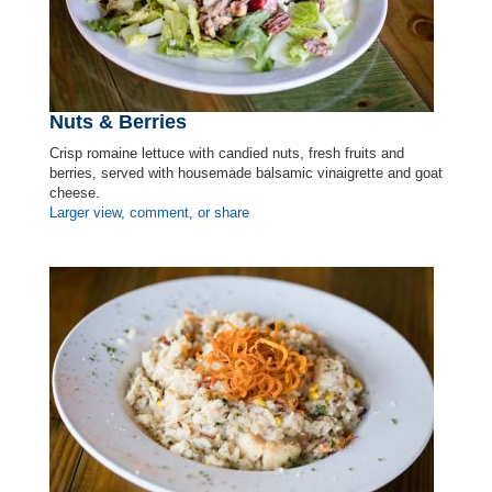
Nuts & Berries
Crisp romaine lettuce with candied nuts, fresh fruits and
berries, served with housemade balsamic vinaigrette and goat
cheese.
Larger view, comment, or share