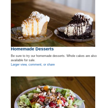
Homemade Desserts
Be sure to try our homemade desserts. Whole cakes are also
available for sale.
Larger view, comment, or share