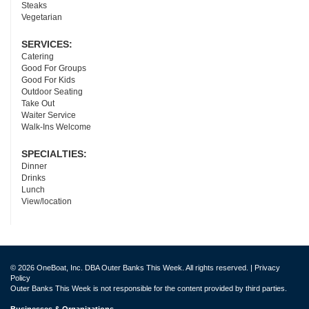
Steaks
Vegetarian
SERVICES:
Catering
Good For Groups
Good For Kids
Outdoor Seating
Take Out
Waiter Service
Walk-Ins Welcome
SPECIALTIES:
Dinner
Drinks
Lunch
View/location
© 2026 OneBoat, Inc. DBA Outer Banks This Week. All rights reserved. |
Privacy
Policy
Outer Banks This Week is not responsible for the content provided by third parties.