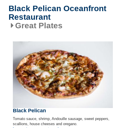
Black Pelican Oceanfront
Restaurant
Great Plates
Black Pelican
Tomato sauce, shrimp, Andouille sausage, sweet peppers,
scallions, house cheeses and oregano.