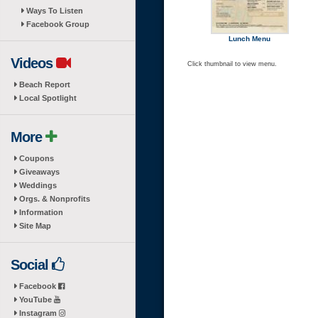
Ways To Listen
Facebook Group
Lunch Menu
Videos
Click thumbnail to view menu.
Beach Report
Local Spotlight
More
Coupons
Giveaways
Weddings
Orgs. & Nonprofits
Information
Site Map
Social
Facebook
YouTube
Instagram