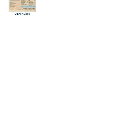
Dinner Menu