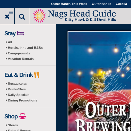
Skip
Outer Banks This Week
Outer Banks
Corolla
to
main
content
Stay
All
Hotels, Inns and B&Bs
Campgrounds
Vacation Rentals
Eat & Drink
Restaurants
Drinks/Bars
Daily Specials
Dining Promotions
Shop
Stores
Sales & Events