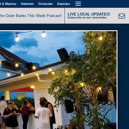
d & Manteo
Hatteras
Ocracoke
Daytrips
LIVE LOCAL UPDATES!
the Outer Banks This Week Podcast!
Subscribe to our newsletter.