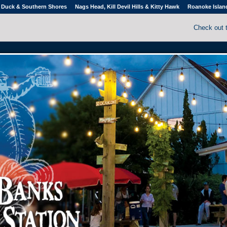
Duck & Southern Shores
Nags Head, Kill Devil Hills & Kitty Hawk
Roanoke Islan
Check out 