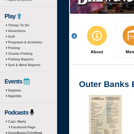
Play
Things To Do
Attractions
Golf
Programs & Activities
Fishing
About
Men
Charter Fishing
Fishing Reports
Surf & Wind Reports
Events
Outer Banks 
Daytime
Nightlife
Podcasts
Capt. Marty
Facebook Page
OuterBanksThisWeek