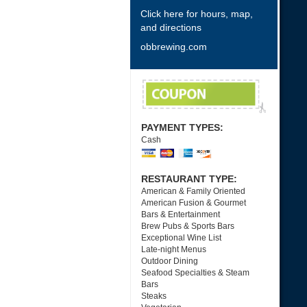
Click here for hours, map,
and directions
obbrewing.com
PAYMENT TYPES:
Cash
RESTAURANT TYPE:
American & Family Oriented
American Fusion & Gourmet
Bars & Entertainment
Brew Pubs & Sports Bars
Exceptional Wine List
Late-night Menus
Outdoor Dining
Seafood Specialties & Steam
Bars
Steaks