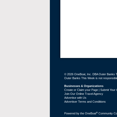
© 2026 OneBoat, Inc. DBA Outer Banks Th
Outer Banks This Week is not responsible 
Businesses & Organizations
Create or Claim your Page | Submit Your 
Join Our Online Travel Agency
Advertise with Us
Advertiser Terms and Conditions
®
Powered by the
OneBoat
Community Con