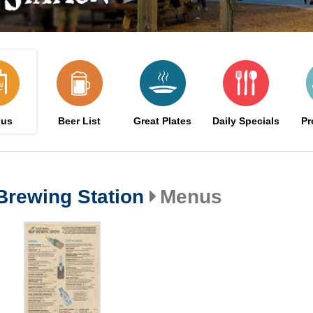
us
Beer List
Great Plates
Daily Specials
Pr
Brewing Station
Menus