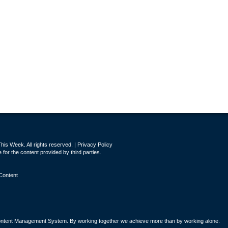
is Week. All rights reserved. |
Privacy Policy
for the content provided by third parties.
Content
tent Management System. By working together we achieve more than by working alone.