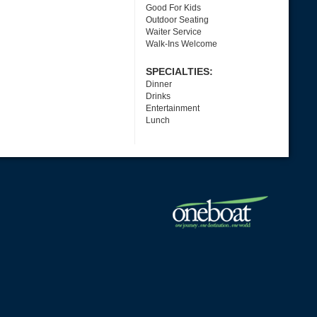
Good For Kids
Outdoor Seating
Waiter Service
Walk-Ins Welcome
SPECIALTIES:
Dinner
Drinks
Entertainment
Lunch