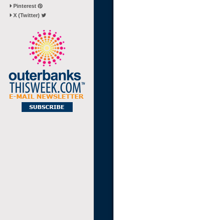
Pinterest
X (Twitter)