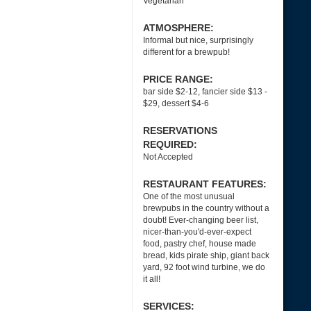
Vegetarian
ATMOSPHERE:
Informal but nice, surprisingly
different for a brewpub!
PRICE RANGE:
bar side $2-12, fancier side $13 -
$29, dessert $4-6
RESERVATIONS
REQUIRED:
Not Accepted
RESTAURANT FEATURES:
One of the most unusual
brewpubs in the country without a
doubt! Ever-changing beer list,
nicer-than-you'd-ever-expect
food, pastry chef, house made
bread, kids pirate ship, giant back
yard, 92 foot wind turbine, we do
it all!
SERVICES: