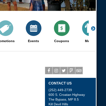
omotions
Events
Coupons
Merch
Facebook
Instagram
Twitter
Foursquare
Tripadvisor
CONTACT US
(252) 449-2739
600 S. Croatan Highway
The Bypass, MP 8.5
Kill Devil Hills