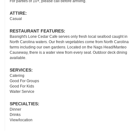
For parties of 10+, please call before arriving.
ATTIRE:
Casual
RESTAURANT FEATURES:
Basnight's Lone Cedar Cafe serves only fresh local seafood caught in
North Carolina waters. Our fresh vegetables come from North Carolina
farms including our own gardens. Located on the Nags Head/Manteo
Causeway, there is a water view from every seat. Outdoor deck dining
available.
SERVICES:
Catering
Good For Groups
Good For Kids
Waiter Service
SPECIALTIES:
Dinner
Drinks
View/location