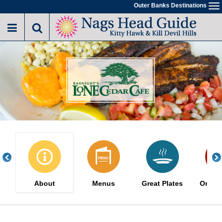
Skip
Outer Banks Destinations
To
to
na
main
content
About
Menus
Great Plates
Order 