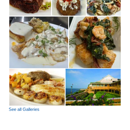
See all Galleries