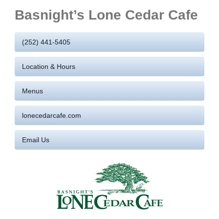
Basnight’s Lone Cedar Cafe
(252) 441-5405
Location & Hours
Menus
lonecedarcafe.com
Email Us