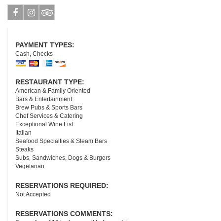
Facebook
Instagram
Tripadvisor
PAYMENT TYPES:
Cash, Checks
RESTAURANT TYPE:
American & Family Oriented
Bars & Entertainment
Brew Pubs & Sports Bars
Chef Services & Catering
Exceptional Wine List
Italian
Seafood Specialties & Steam Bars
Steaks
Subs, Sandwiches, Dogs & Burgers
Vegetarian
RESERVATIONS REQUIRED:
Not Accepted
RESERVATIONS COMMENTS: