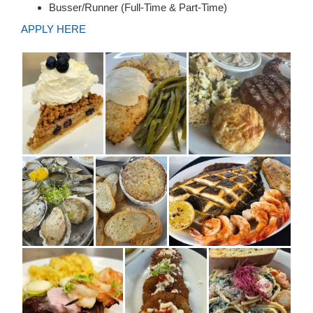
Busser/Runner (Full-Time & Part-Time)
APPLY HERE