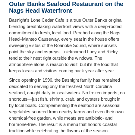
Outer Banks Seafood Restaurant on the
Nags Head Waterfront
Basnight’s Lone Cedar Cafe is a true Outer Banks original,
blending breathtaking waterfront views with a deep-rooted
commitment to fresh, local food. Perched along the Nags
Head–Manteo Causeway, every seat in the house offers
sweeping vistas of the Roanoke Sound, where sunsets
paint the sky and ospreys—nicknamed Lucy and Ricky—
tend to their nest right outside the windows. The
atmosphere alone is reason to visit, but it’s the food that
keeps locals and visitors coming back year after year.
Since opening in 1996, the Basnight family has remained
dedicated to serving only the freshest North Carolina
seafood, caught daily in local waters. No frozen imports, no
shortcuts—just fish, shrimp, crab, and oysters brought in
by local boats. Complementing the seafood are seasonal
vegetables sourced from nearby farms and even their own
chemical-free garden, while meats are antibiotic- and
hormone-free. The result is a menu that honors coastal
tradition while celebrating the flavors of the season.