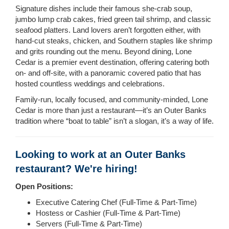
Signature dishes include their famous she-crab soup,
jumbo lump crab cakes, fried green tail shrimp, and classic
seafood platters. Land lovers aren’t forgotten either, with
hand-cut steaks, chicken, and Southern staples like shrimp
and grits rounding out the menu. Beyond dining, Lone
Cedar is a premier event destination, offering catering both
on- and off-site, with a panoramic covered patio that has
hosted countless weddings and celebrations.
Family-run, locally focused, and community-minded, Lone
Cedar is more than just a restaurant—it’s an Outer Banks
tradition where “boat to table” isn’t a slogan, it’s a way of life.
Looking to work at an Outer Banks
restaurant? We're hiring!
Open Positions:
Executive Catering Chef (Full-Time & Part-Time)
Hostess or Cashier (Full-Time & Part-Time)
Servers (Full-Time & Part-Time)