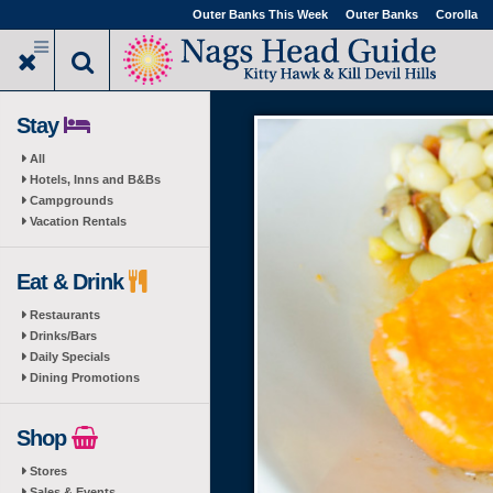
Skip
Outer Banks This Week
Outer Banks
Corolla
to
main
content
Stay
All
Hotels, Inns and B&Bs
Campgrounds
Vacation Rentals
Eat & Drink
Restaurants
Drinks/Bars
Daily Specials
Dining Promotions
Shop
Stores
Sales & Events