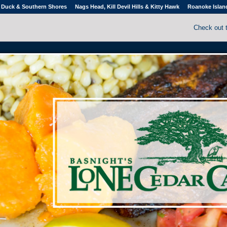
Duck & Southern Shores
Nags Head, Kill Devil Hills & Kitty Hawk
Roanoke Islan
Check out 