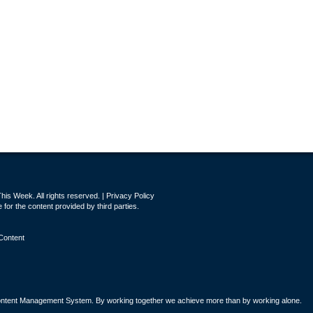
is Week. All rights reserved. |
Privacy Policy
for the content provided by third parties.
Content
tent Management System. By working together we achieve more than by working alone.