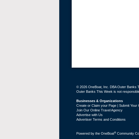
© 2026 OneBoat, Inc. DBA Outer Banks Th
Outer Banks This Week is not responsible 
Businesses & Organizations
Create or Claim your Page | Submit Your 
Join Our Online Travel Agency
Advertise with Us
Advertiser Terms and Conditions
®
Powered by the
OneBoat
Community Con