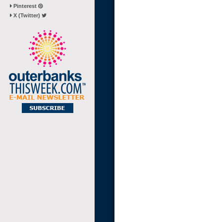
Pinterest
X (Twitter)