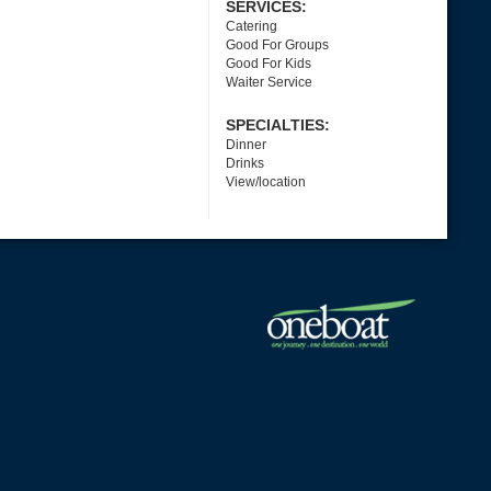
SERVICES:
Catering
Good For Groups
Good For Kids
Waiter Service
SPECIALTIES:
Dinner
Drinks
View/location