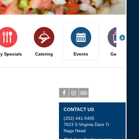
ly Specials
Catering
Events
Gallery
Facebook
Instagram
Tripadvisor
CONTACT US
(252) 441-5405
7623 S Virginia Dare Tr
Nags Head