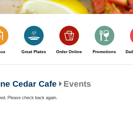
us
Great Plates
Order Online
Promotions
Dai
one Cedar Cafe
Events
led. Please check back again.