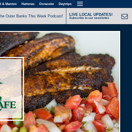
d & Manteo
Hatteras
Ocracoke
Daytrips
LIVE LOCAL UPDATES!
the Outer Banks This Week Podcast!
Subscribe to our newsletter.