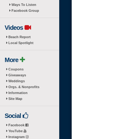
Ways To Listen
Facebook Group
Videos
Beach Report
Local Spotlight
More
Coupons
Giveaways
Weddings
Orgs. & Nonprofits
Information
Site Map
Social
Facebook
YouTube
Instagram