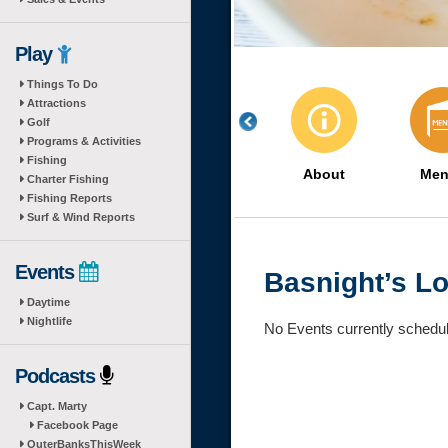
Play
Things To Do
Attractions
Golf
Programs & Activities
Fishing
About
Men
Charter Fishing
Fishing Reports
Surf & Wind Reports
Events
Basnight’s L
Daytime
Nightlife
No Events currently schedu
Podcasts
Capt. Marty
Facebook Page
OuterBanksThisWeek