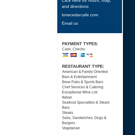
Click here for hours, map,
and directions
lonecedarcafe.com
Email us
PAYMENT TYPES:
Cash, Checks
RESTAURANT TYPE:
American & Family Oriented
Bars & Entertainment
Brew Pubs & Sports Bars
Chef Services & Catering
Exceptional Wine List
Italian
Seafood Specialties & Steam
Bars
Steaks
Subs, Sandwiches, Dogs &
Burgers
Vegetarian