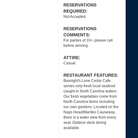
RESERVATIONS
REQUIRED:
Not Accepted
RESERVATIONS
COMMENTS:
For parties of 10+, please call
before arriving.
ATTIRE:
Casual
RESTAURANT FEATURES:
Basnight's Lone Cedar Cafe
serves only fresh local seafood
caught in North Carolina waters.
Our fresh vegetables come from
North Carolina farms including
our own gardens. Located on the
Nags Head/Manteo Causeway,
there is a water view from every
seat. Outdoor deck dining
available.