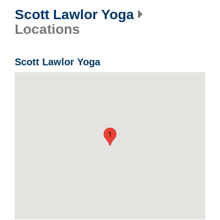
Scott Lawlor Yoga
Locations
Scott Lawlor Yoga
1