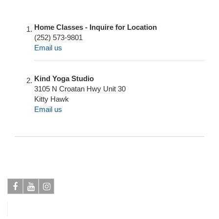
Home Classes - Inquire for Location
(252) 573-9801
Email us
Kind Yoga Studio
3105 N Croatan Hwy Unit 30
Kitty Hawk
Email us
Facebook
Youtube
Instagram