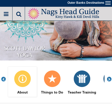
Skip
Outer Banks Destinations
To
to
na
main
content
About
Things to Do
Teacher Training
Eve