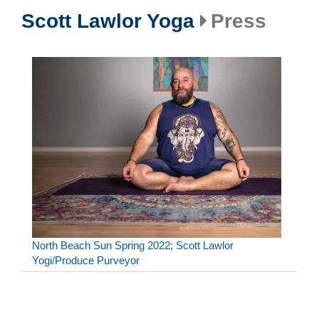
Scott Lawlor Yoga
Press
North Beach Sun Spring 2022; Scott Lawlor
Yogi/Produce Purveyor