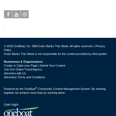
Facebook
Youtube
Instagram
© 2026 OneBoat, Inc. DBA Outer Banks This Week. All rights reserved. |
Privacy
Policy
Outer Banks This Week is not responsible for the content provided by third parties.
Businesses & Organizations
Create or Claim your Page | Submit Your Content
Join Our Online Travel Agency
Advertise with Us
Advertiser Terms and Conditions
®
Powered by the
OneBoat
Community Content Management System. By working
together we achieve more than by working alone.
User login