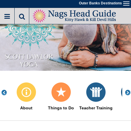
Skip
Outer Banks Destinations
To
to
na
main
content
About
Things to Do
Teacher Training
Eve