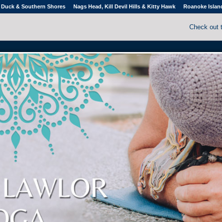
Duck & Southern Shores
Nags Head, Kill Devil Hills & Kitty Hawk
Roanoke Islan
Check out 