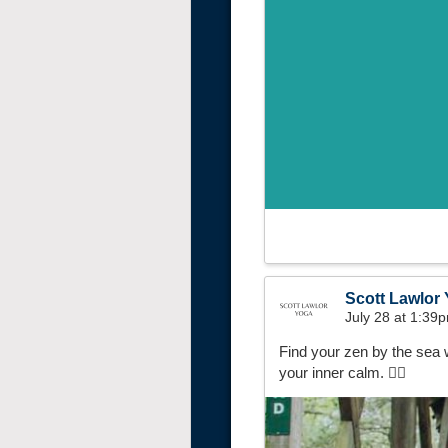
Scott Lawlor
July 28 at 1:39
Find your zen by the sea 
your inner calm. 🧘‍♀️