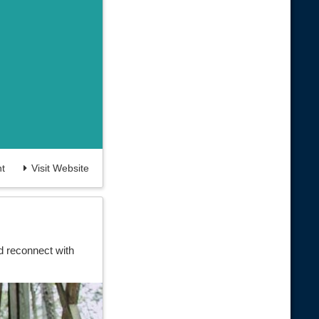
t
Visit Website
d reconnect with