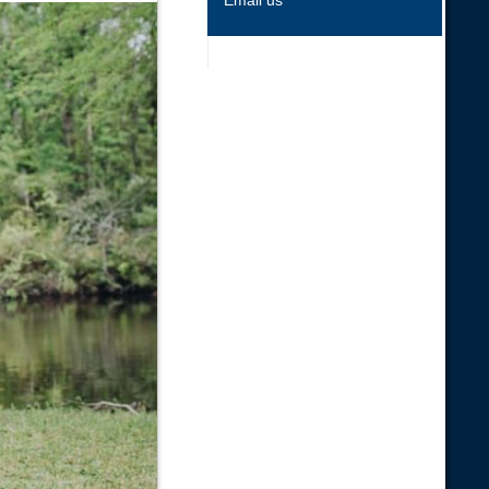
Email us