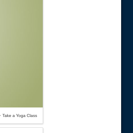
Take a Yoga Class