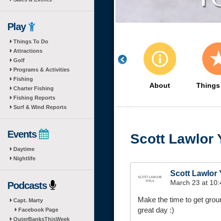
Play
Things To Do
Attractions
Golf
Programs & Activities
Fishing
About
Things
Charter Fishing
Fishing Reports
Surf & Wind Reports
Events
Scott Lawlor
Daytime
Nightlife
Scott Lawlor
March 23 at 10
Podcasts
Make the time to get grou
Capt. Marty
great day :)
Facebook Page
OuterBanksThisWeek