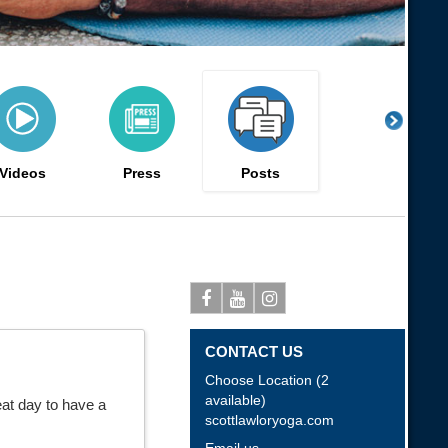
Videos
Press
Posts
Facebook
Youtube
Instagram
CONTACT US
Choose Location (2
available)
eat day to have a
scottlawloryoga.com