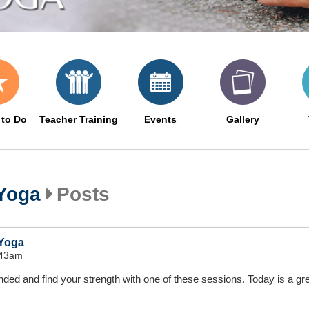
 to Do
Teacher Training
Events
Gallery
 Yoga
Posts
 Yoga
:43am
nded and find your strength with one of these sessions. Today is a gr