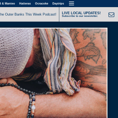
d & Manteo
Hatteras
Ocracoke
Daytrips
LIVE LOCAL UPDATES!
the Outer Banks This Week Podcast!
Subscribe to our newsletter.