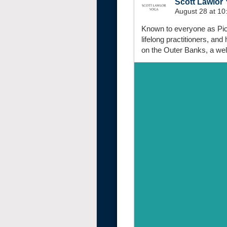
Scott Lawlor
August 28 at 1
Known to everyone as Pick
lifelong practitioners, an
on the Outer Banks, a wel