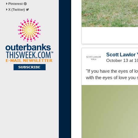
Pinterest
X (Twitter)
Scott Lawlor
October 13 at 
"If you have the eyes of 
with the eyes of love you 