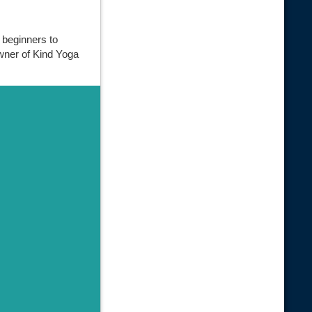
 beginners to
owner of Kind Yoga