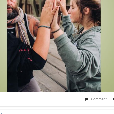
Comment