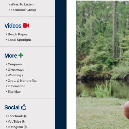
Ways To Listen
Facebook Group
Videos
Beach Report
Local Spotlight
More
Coupons
Giveaways
Weddings
Orgs. & Nonprofits
Information
Site Map
Social
Facebook
YouTube
Instagram