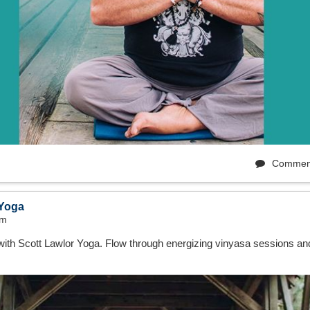
Commen
 Yoga
pm
with Scott Lawlor Yoga. Flow through energizing vinyasa sessions an