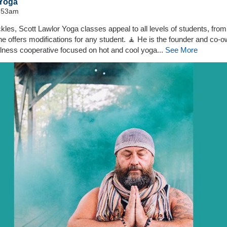
 Yoga
0:53am
les, Scott Lawlor Yoga classes appeal to all levels of students, from
d he offers modifications for any student. 🧘 He is the founder and co-
lness cooperative focused on hot and cool yoga...
See More