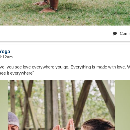
Comm
 Yoga
10:12am
love, you see love everywhere you go. Everything is made with love.
see it everywhere"