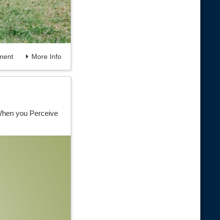
ent
More Info
 When you Perceive