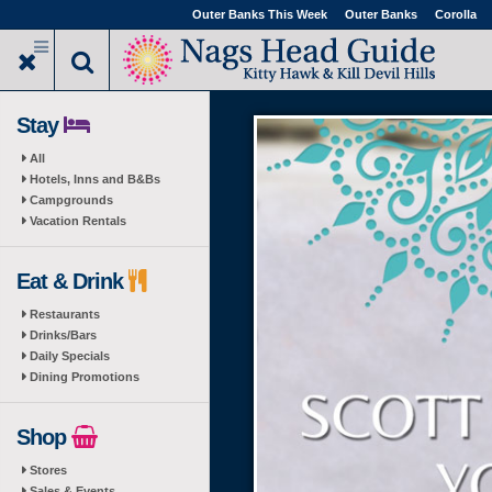
Skip
Outer Banks This Week
Outer Banks
Corolla
to
main
content
Stay
All
Hotels, Inns and B&Bs
Campgrounds
Vacation Rentals
Eat & Drink
Restaurants
Drinks/Bars
Daily Specials
Dining Promotions
Shop
Stores
Sales & Events