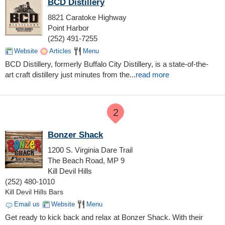
BCD Distillery
8821 Caratoke Highway
Point Harbor
(252) 491-7255
Website
Articles
Menu
BCD Distillery, formerly Buffalo City Distillery, is a state-of-the-
art craft distillery just minutes from the
...
read more
2
Bonzer Shack
1200 S. Virginia Dare Trail
The Beach Road, MP 9
Kill Devil Hills
(252) 480-1010
Kill Devil Hills Bars
Email us
Website
Menu
Get ready to kick back and relax at Bonzer Shack. With their